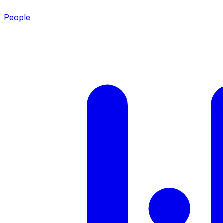
People