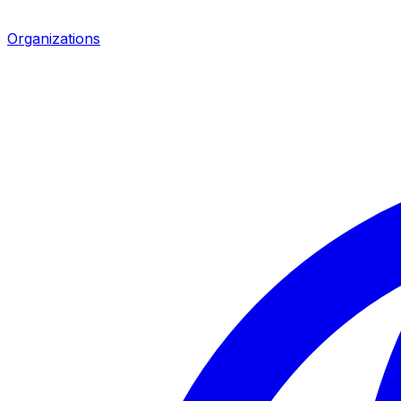
Organizations