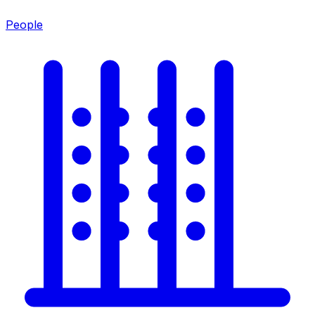
People