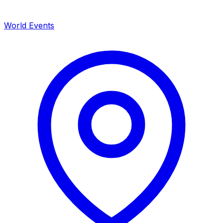
World Events