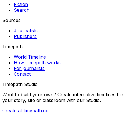
Fiction
Search
Sources
Journalists
Publishers
Timepath
World Timeline
How Timepath works
For journalists
Contact
Timepath Studio
Want to build your own? Create interactive timelines for
your story, site or classroom with our Studio.
Create at timepath.co