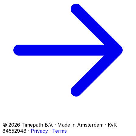
© 2026 Timepath B.V. · Made in Amsterdam · KvK
84552948
·
Privacy
·
Terms