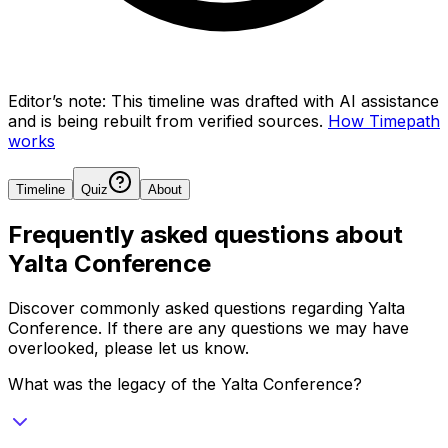
Editor’s note:
This timeline was drafted with AI assistance
and is being rebuilt from verified sources.
How Timepath
works
Timeline
Quiz
About
Frequently asked questions about
Yalta Conference
Discover commonly asked questions regarding
Yalta
Conference
. If there are any questions we may have
overlooked, please let us know.
What was the legacy of the Yalta Conference?