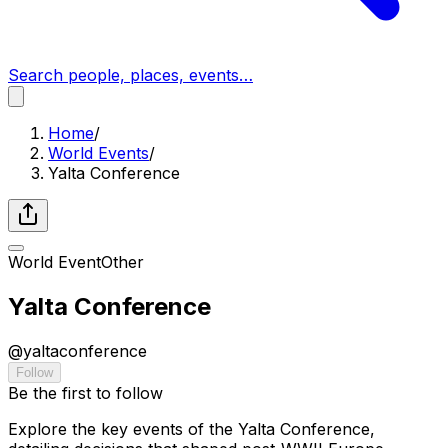
Search people, places, events…
Home
/
World Events
/
Yalta Conference
World Event
Other
Yalta Conference
@
yaltaconference
Follow
Be the first to follow
Explore the key events of the Yalta Conference,