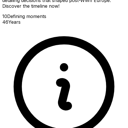
detailing decisions that shaped post-WWII Europe.
Discover the timeline now!
10
Defining
moments
46
Years