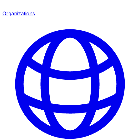
Organizations