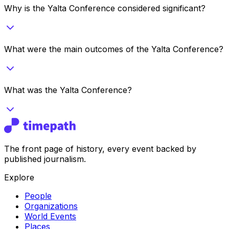
Why is the Yalta Conference considered significant?
What were the main outcomes of the Yalta Conference?
What was the Yalta Conference?
The front page of history, every event backed by
published journalism.
Explore
People
Organizations
World Events
Places