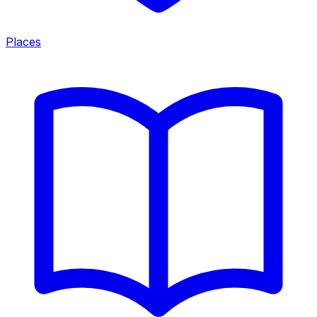
Places