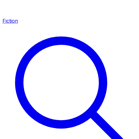
Fiction