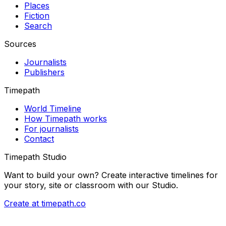
Places
Fiction
Search
Sources
Journalists
Publishers
Timepath
World Timeline
How Timepath works
For journalists
Contact
Timepath Studio
Want to build your own? Create interactive timelines for
your story, site or classroom with our Studio.
Create at timepath.co