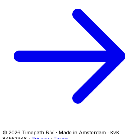
© 2026 Timepath B.V. · Made in Amsterdam · KvK
84552948
·
Privacy
·
Terms