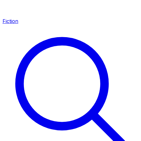
Fiction