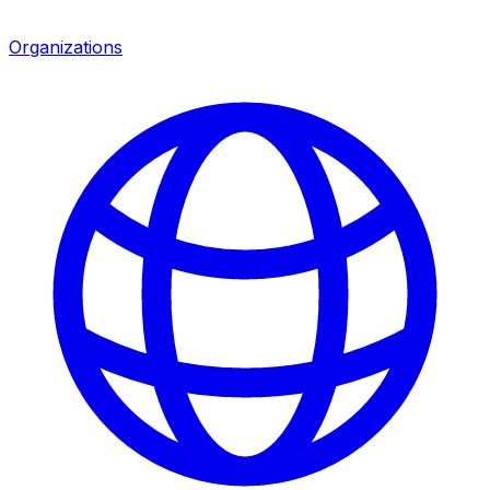
Organizations