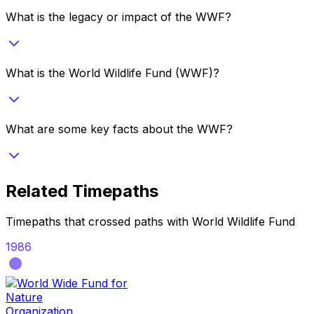
What is the legacy or impact of the WWF?
What is the World Wildlife Fund (WWF)?
What are some key facts about the WWF?
Related Timepaths
Timepaths that crossed paths with
World Wildlife Fund
1986
Organization