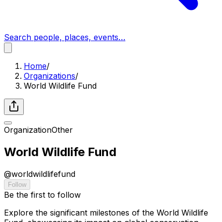
Search people, places, events…
Home
/
Organizations
/
World Wildlife Fund
Organization
Other
World Wildlife Fund
@
worldwildlifefund
Follow
Be the first to follow
Explore the significant milestones of the World Wildlife