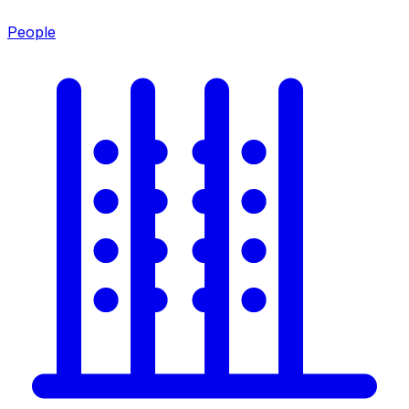
People