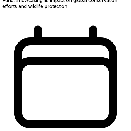
Fund, showcasing its impact on global conservation
efforts and wildlife protection.