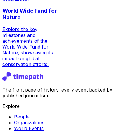
World Wide Fund for
Nature
Explore the key
milestones and
achievements of the
World Wide Fund for
Nature, showcasing its
impact on global
conservation efforts.
The front page of history, every event backed by
published journalism.
Explore
People
Organizations
World Events