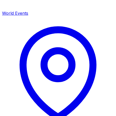
World Events