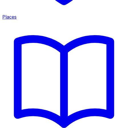
Places