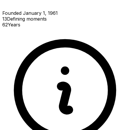
Founded January 1, 1961
13
Defining
moments
62
Years