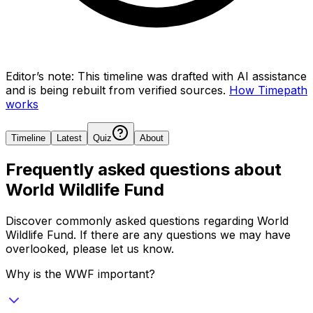
Editor’s note:
This timeline was drafted with AI assistance
and is being rebuilt from verified sources.
How Timepath
works
Timeline
Latest
Quiz
About
Frequently asked questions about
World Wildlife Fund
Discover commonly asked questions regarding
World
Wildlife Fund
. If there are any questions we may have
overlooked, please let us know.
Why is the WWF important?