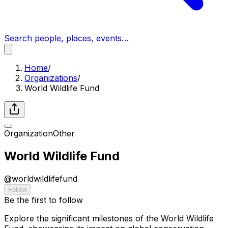
Search people, places, events…
Home
/
Organizations
/
World Wildlife Fund
Organization
Other
World Wildlife Fund
@
worldwildlifefund
Follow
Be the first to follow
Explore the significant milestones of the World Wildlife