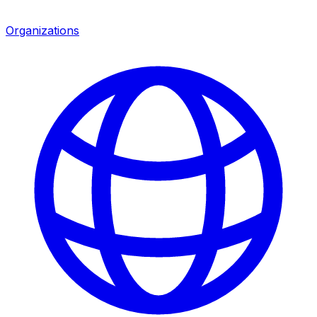
Organizations