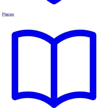
Places