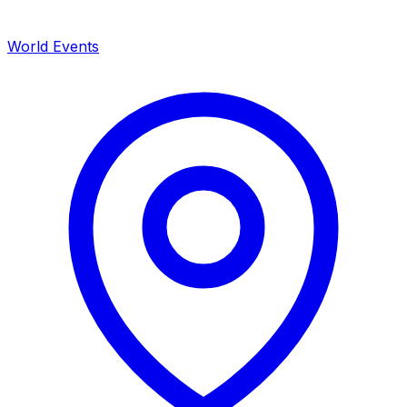
World Events