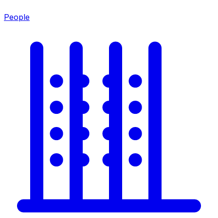
People