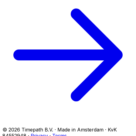
© 2026 Timepath B.V. · Made in Amsterdam · KvK
84552948
·
Privacy
·
Terms