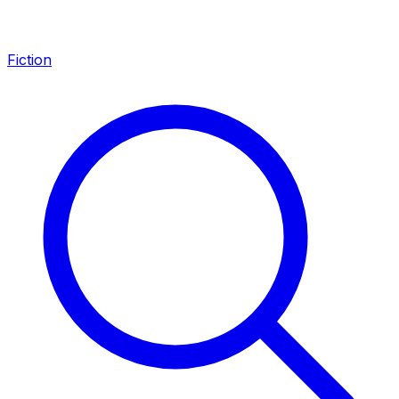
Fiction