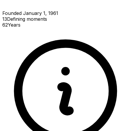
Founded January 1, 1961
13
Defining
moments
62
Years