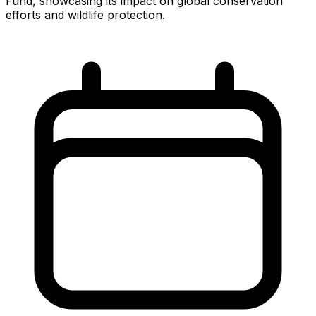
Fund, showcasing its impact on global conservation
efforts and wildlife protection.