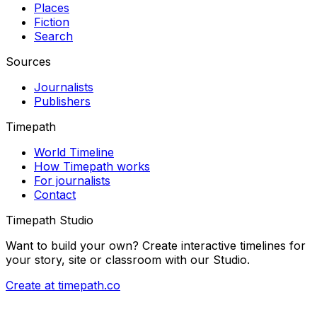
Places
Fiction
Search
Sources
Journalists
Publishers
Timepath
World Timeline
How Timepath works
For journalists
Contact
Timepath Studio
Want to build your own? Create interactive timelines for
your story, site or classroom with our Studio.
Create at timepath.co