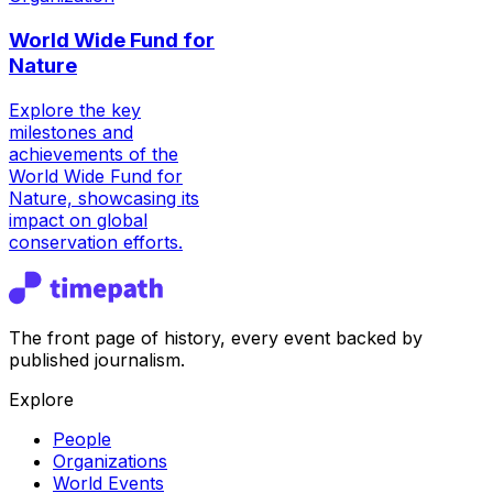
World Wide Fund for
Nature
Explore the key
milestones and
achievements of the
World Wide Fund for
Nature, showcasing its
impact on global
conservation efforts.
The front page of history, every event backed by
published journalism.
Explore
People
Organizations
World Events