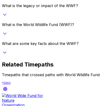
What is the legacy or impact of the WWF?
What is the World Wildlife Fund (WWF)?
What are some key facts about the WWF?
Related Timepaths
Timepaths that crossed paths with
World Wildlife Fund
1986
Organization