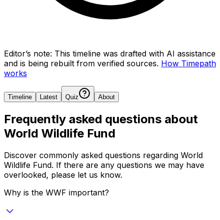
Editor’s note:
This timeline was drafted with AI assistance
and is being rebuilt from verified sources.
How Timepath
works
Timeline
Latest
Quiz
About
Frequently asked questions about
World Wildlife Fund
Discover commonly asked questions regarding
World
Wildlife Fund
. If there are any questions we may have
overlooked, please let us know.
Why is the WWF important?