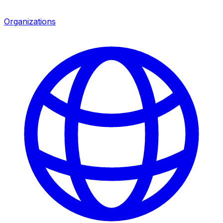
Organizations