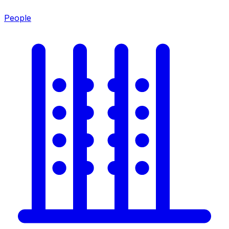
People