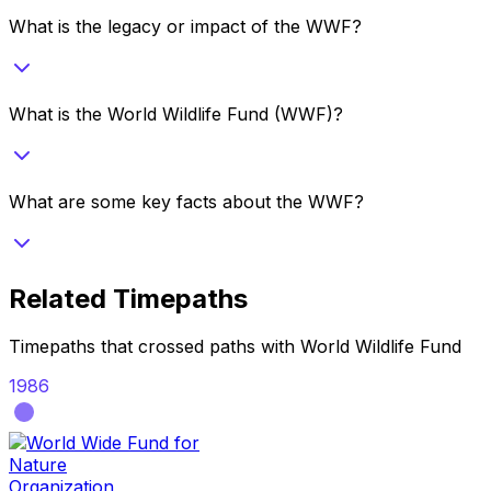
What is the legacy or impact of the WWF?
What is the World Wildlife Fund (WWF)?
What are some key facts about the WWF?
Related Timepaths
Timepaths that crossed paths with
World Wildlife Fund
1986
Organization