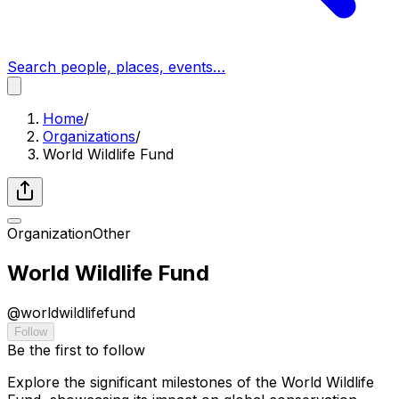
Search people, places, events…
Home
/
Organizations
/
World Wildlife Fund
Organization
Other
World Wildlife Fund
@
worldwildlifefund
Follow
Be the first to follow
Explore the significant milestones of the World Wildlife