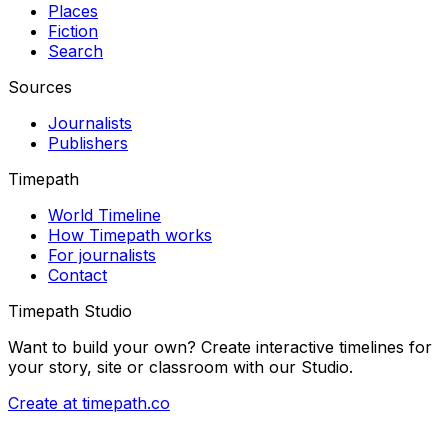
Places
Fiction
Search
Sources
Journalists
Publishers
Timepath
World Timeline
How Timepath works
For journalists
Contact
Timepath Studio
Want to build your own? Create interactive timelines for
your story, site or classroom with our Studio.
Create at timepath.co