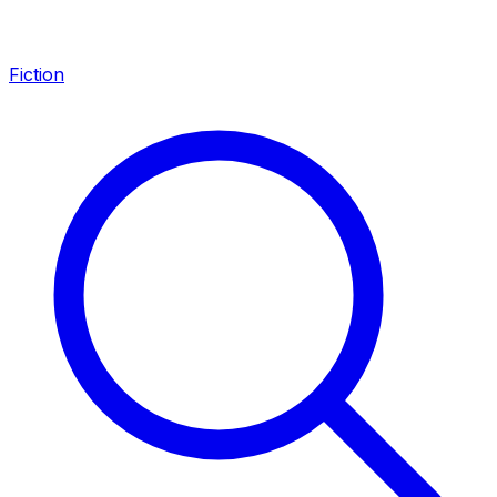
Fiction