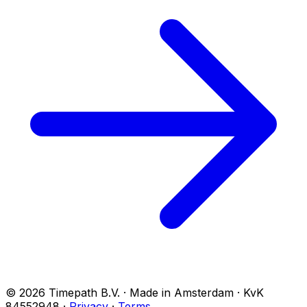
© 2026 Timepath B.V. · Made in Amsterdam · KvK
84552948
·
Privacy
·
Terms