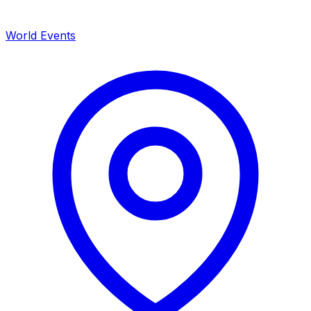
World Events