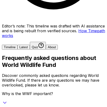
Editor’s note:
This timeline was drafted with AI assistance
and is being rebuilt from verified sources.
How Timepath
works
Timeline
Latest
Quiz
About
Frequently asked questions about
World Wildlife Fund
Discover commonly asked questions regarding
World
Wildlife Fund
. If there are any questions we may have
overlooked, please let us know.
Why is the WWF important?