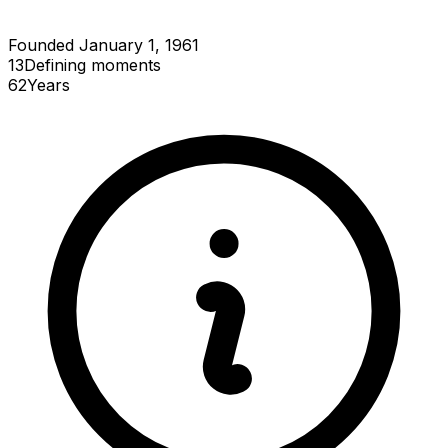
Founded January 1, 1961
13
Defining
moments
62
Years