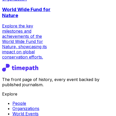
World Wide Fund for
Nature
Explore the key
milestones and
achievements of the
World Wide Fund for
Nature, showcasing its
impact on global
conservation efforts.
The front page of history, every event backed by
published journalism.
Explore
People
Organizations
World Events