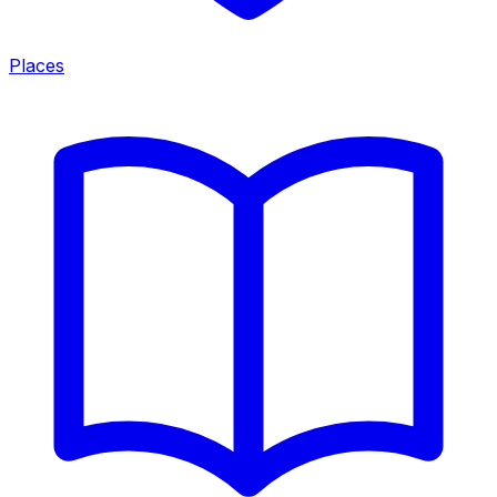
Places