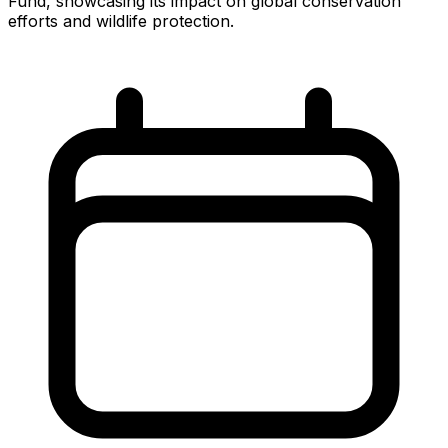
Fund, showcasing its impact on global conservation
efforts and wildlife protection.