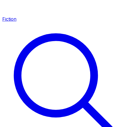
Fiction