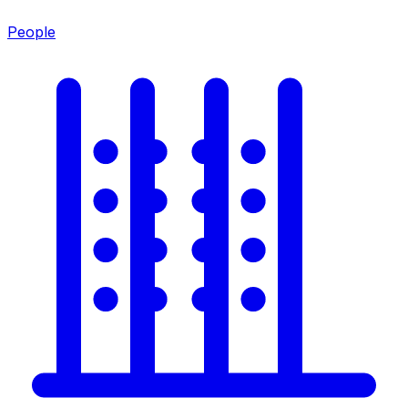
People