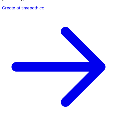
Create at timepath.co