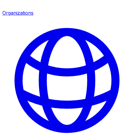
Organizations