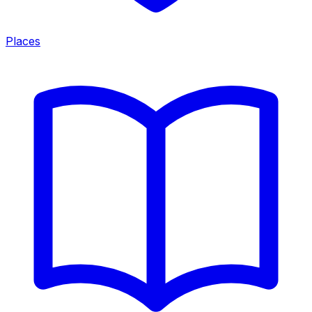
Places