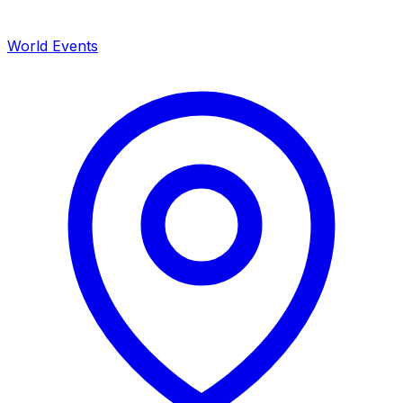
World Events