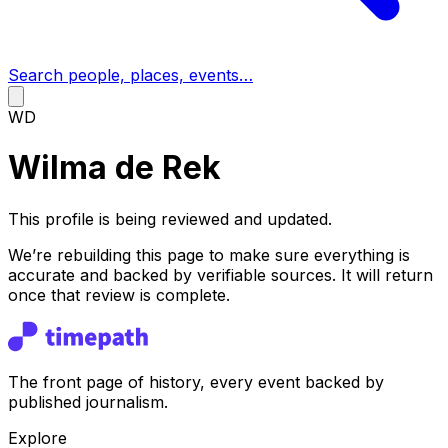
Search people, places, events…
WD
Wilma de Rek
This profile is being reviewed and updated.
We’re rebuilding this page to make sure everything is
accurate and backed by verifiable sources. It will return
once that review is complete.
The front page of history, every event backed by
published journalism.
Explore