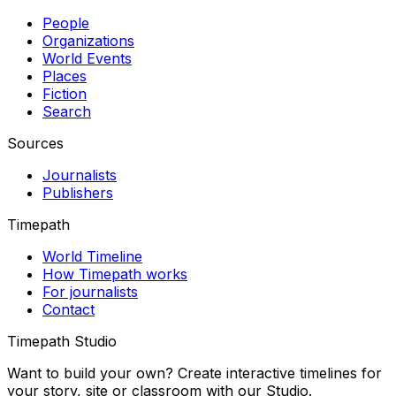
People
Organizations
World Events
Places
Fiction
Search
Sources
Journalists
Publishers
Timepath
World Timeline
How Timepath works
For journalists
Contact
Timepath Studio
Want to build your own? Create interactive timelines for
your story, site or classroom with our Studio.