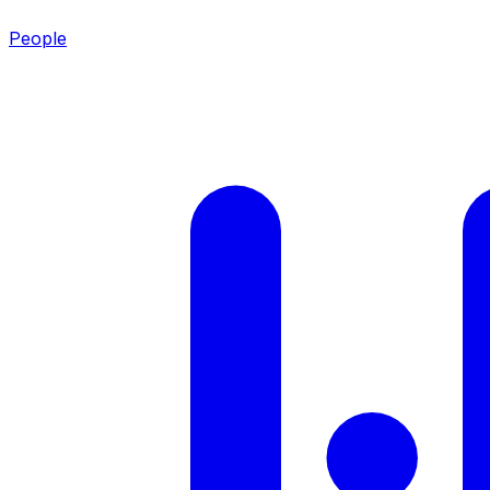
People