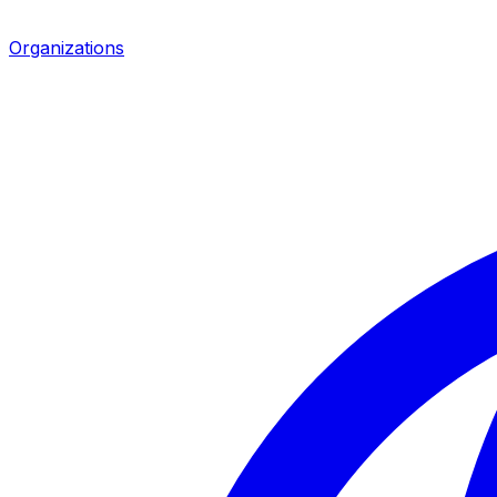
Organizations