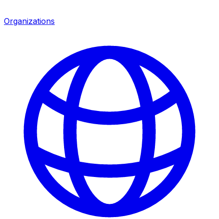
Organizations