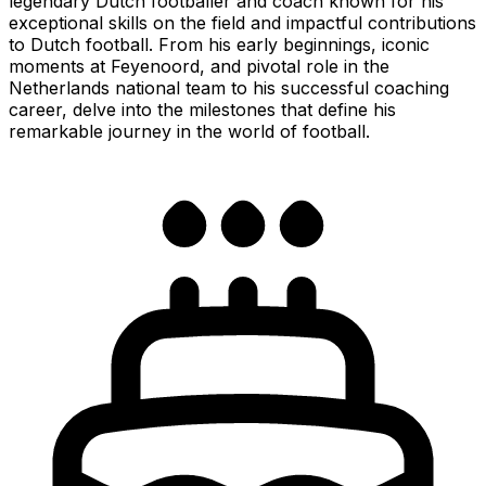
legendary Dutch footballer and coach known for his
exceptional skills on the field and impactful contributions
to Dutch football. From his early beginnings, iconic
moments at Feyenoord, and pivotal role in the
Netherlands national team to his successful coaching
career, delve into the milestones that define his
remarkable journey in the world of football.