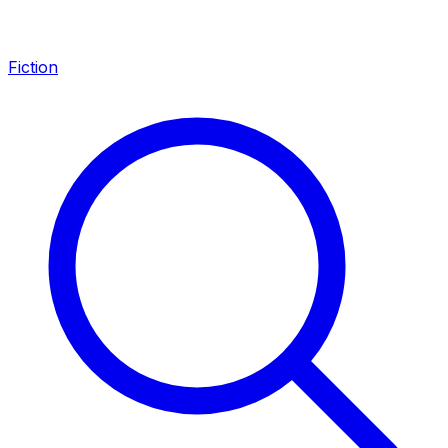
Fiction