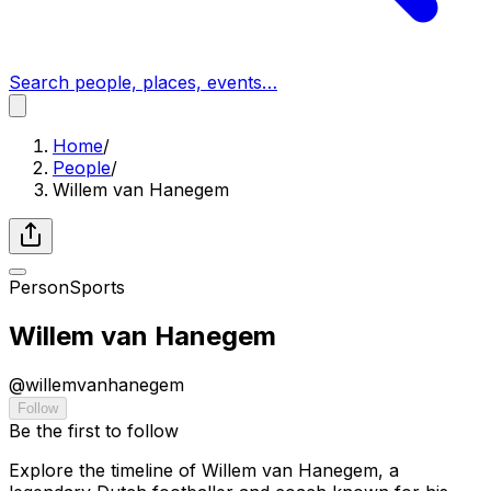
Search people, places, events…
Home
/
People
/
Willem van Hanegem
Person
Sports
Willem van Hanegem
@
willemvanhanegem
Follow
Be the first to follow
Explore the timeline of Willem van Hanegem, a