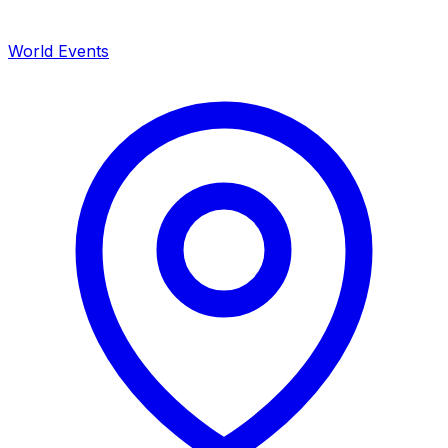
World Events