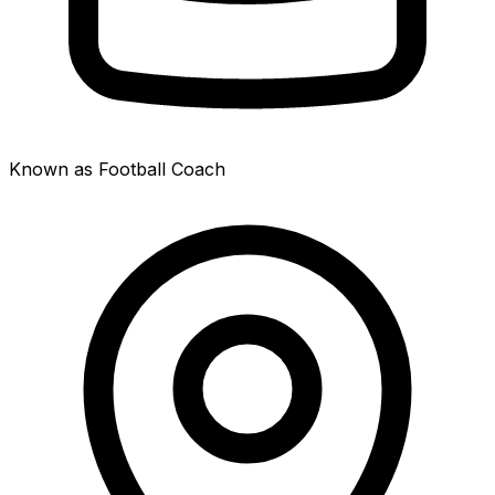
Known as Football Coach