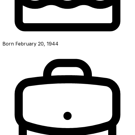
Born February 20, 1944