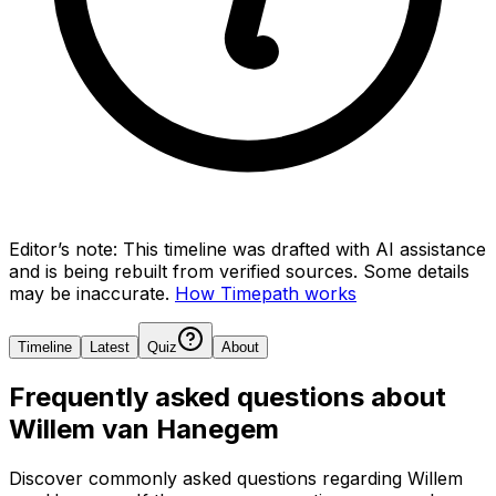
Editor’s note:
This timeline was drafted with AI assistance
and is being rebuilt from verified sources.
Some details
may be inaccurate.
How Timepath works
Timeline
Latest
Quiz
About
Frequently asked questions about
Willem van Hanegem
Discover commonly asked questions regarding
Willem