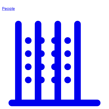
People