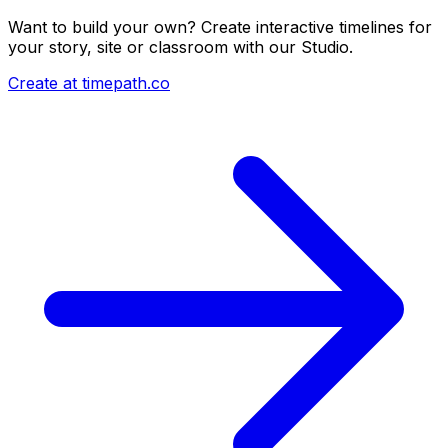
Want to build your own? Create interactive timelines for
your story, site or classroom with our Studio.
Create at timepath.co