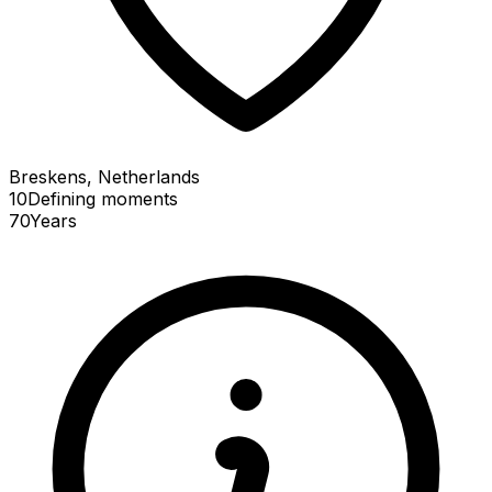
Breskens, Netherlands
10
Defining
moments
70
Years