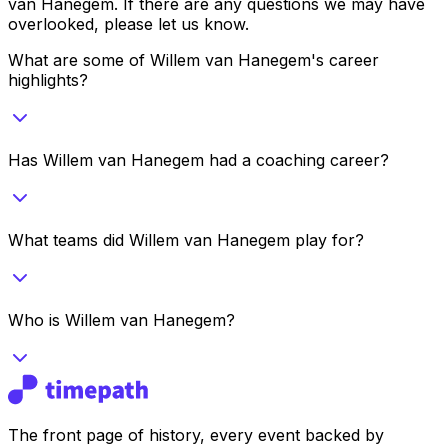
van Hanegem
. If there are any questions we may have
overlooked, please let us know.
What are some of Willem van Hanegem's career
highlights?
Has Willem van Hanegem had a coaching career?
What teams did Willem van Hanegem play for?
Who is Willem van Hanegem?
The front page of history, every event backed by