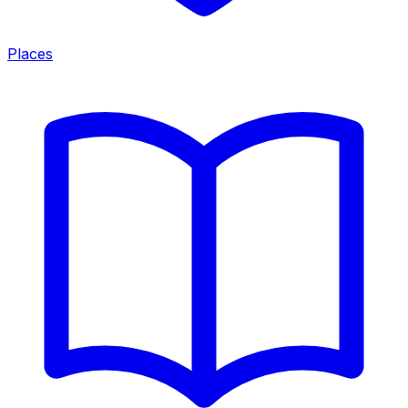
Places