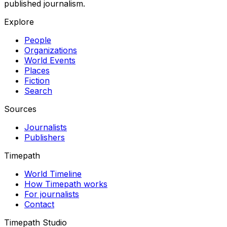
published journalism.
Explore
People
Organizations
World Events
Places
Fiction
Search
Sources
Journalists
Publishers
Timepath
World Timeline
How Timepath works
For journalists
Contact
Timepath Studio