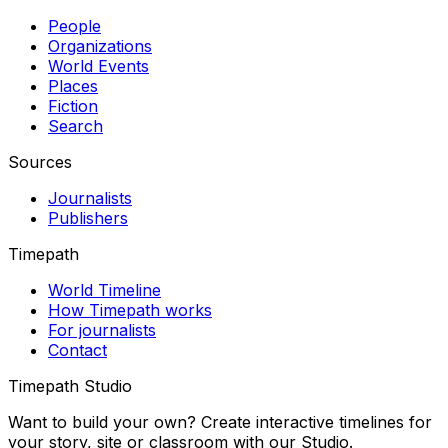
People
Organizations
World Events
Places
Fiction
Search
Sources
Journalists
Publishers
Timepath
World Timeline
How Timepath works
For journalists
Contact
Timepath Studio
Want to build your own? Create interactive timelines for
your story, site or classroom with our Studio.