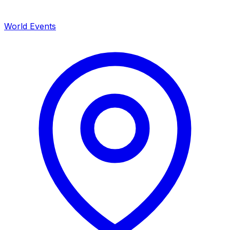
World Events