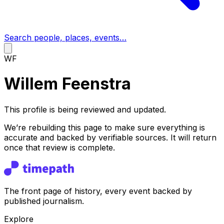
Search people, places, events…
WF
Willem Feenstra
This profile is being reviewed and updated.
We’re rebuilding this page to make sure everything is
accurate and backed by verifiable sources. It will return
once that review is complete.
The front page of history, every event backed by
published journalism.
Explore