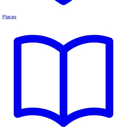
Places