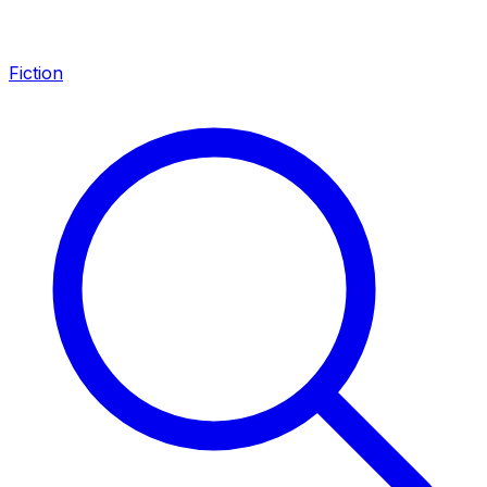
Fiction