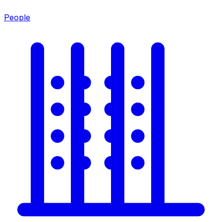
People