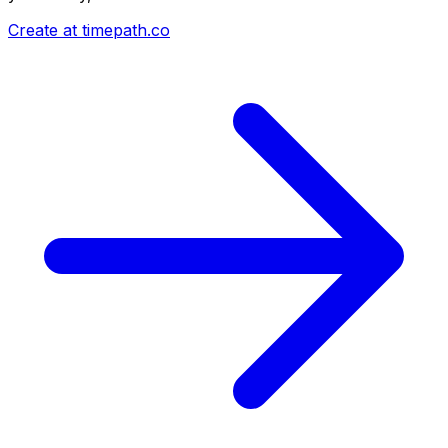
Create at timepath.co