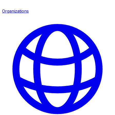
Organizations