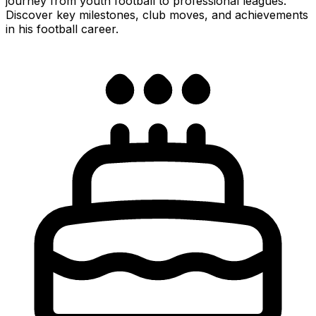
journey from youth football to professional leagues.
Discover key milestones, club moves, and achievements
in his football career.