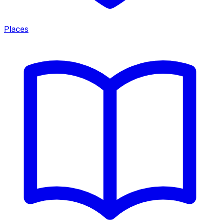
Places