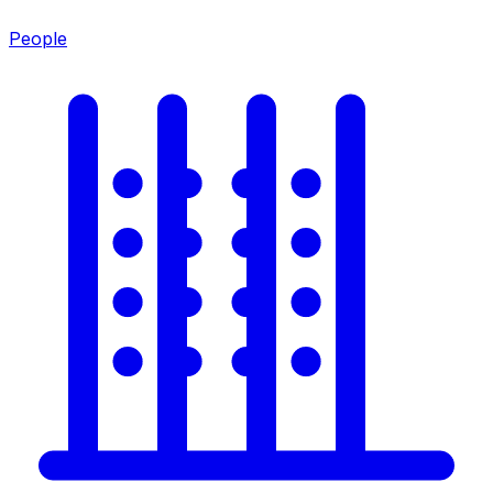
People