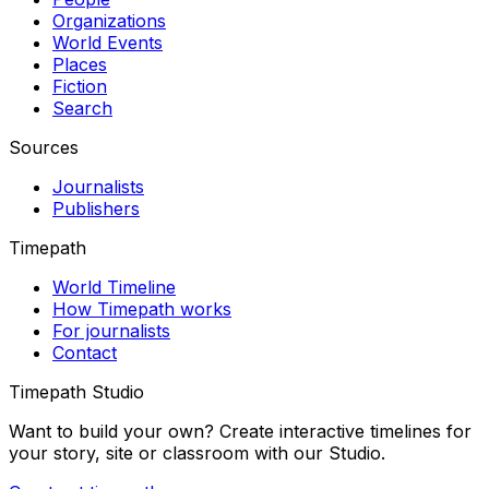
Organizations
World Events
Places
Fiction
Search
Sources
Journalists
Publishers
Timepath
World Timeline
How Timepath works
For journalists
Contact
Timepath Studio
Want to build your own? Create interactive timelines for
your story, site or classroom with our Studio.