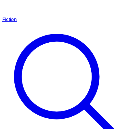
Fiction