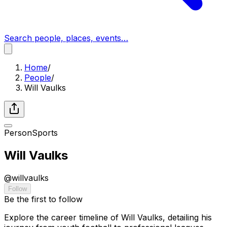
Search people, places, events…
Home
/
People
/
Will Vaulks
Person
Sports
Will Vaulks
@
willvaulks
Follow
Be the first to follow
Explore the career timeline of Will Vaulks, detailing his