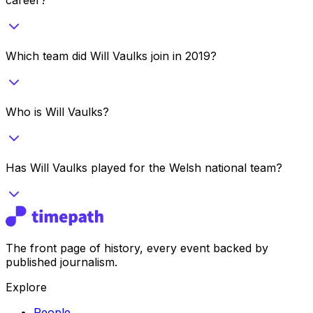
Which team did Will Vaulks join in 2019?
Who is Will Vaulks?
Has Will Vaulks played for the Welsh national team?
The front page of history, every event backed by
published journalism.
Explore
People