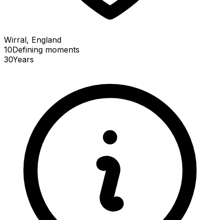
Wirral, England
10
Defining
moments
30
Years