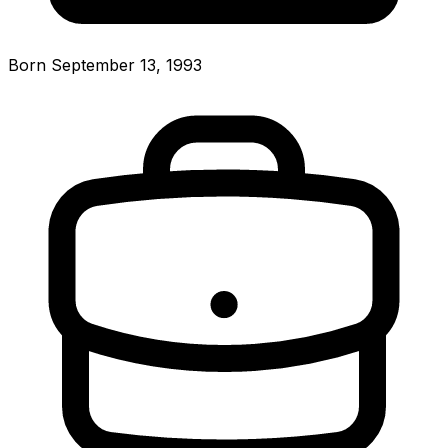
Born September 13, 1993