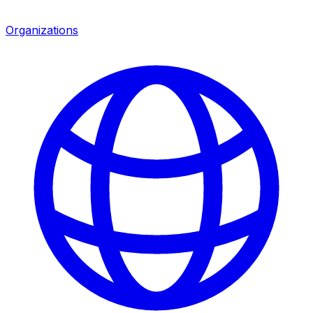
Organizations