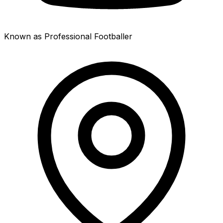
Known as Professional Footballer