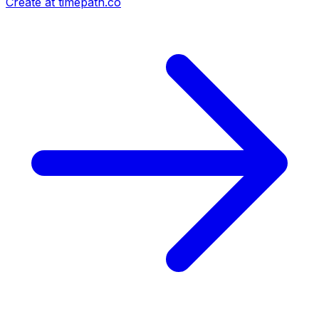
Create at timepath.co