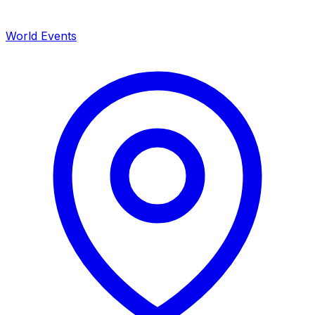
World Events