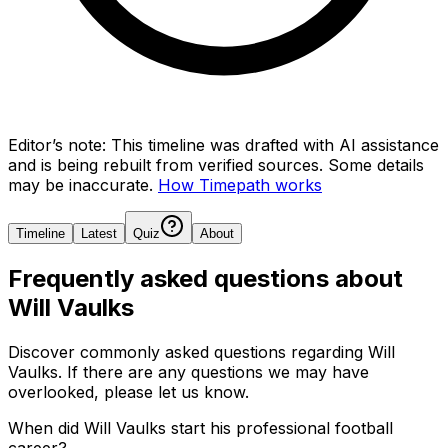
Editor’s note:
This timeline was drafted with AI assistance
and is being rebuilt from verified sources.
Some details
may be inaccurate.
How Timepath works
Timeline
Latest
Quiz
About
Frequently asked questions about
Will Vaulks
Discover commonly asked questions regarding
Will
Vaulks
. If there are any questions we may have
overlooked, please let us know.
When did Will Vaulks start his professional football
career?