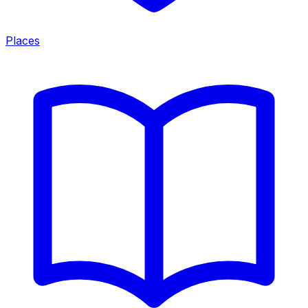
Places