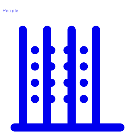
People