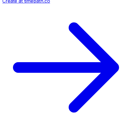
Create at timepath.co