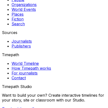
Organizations
World Events
Places
Fiction
Search
Sources
Journalists
Publishers
Timepath
World Timeline
How Timepath works
For journalists
Contact
Timepath Studio
Want to build your own? Create interactive timelines for
your story, site or classroom with our Studio.