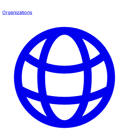
Organizations