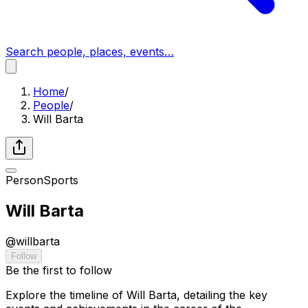
Search people, places, events…
Home
/
People
/
Will Barta
Person
Sports
Will Barta
@
willbarta
Follow
Be the first to follow
Explore the timeline of Will Barta, detailing the key