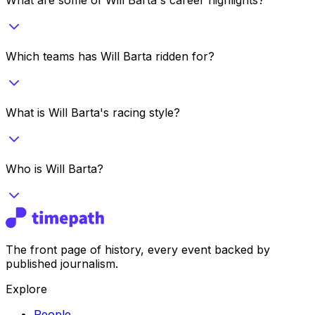
Which teams has Will Barta ridden for?
What is Will Barta's racing style?
Who is Will Barta?
The front page of history, every event backed by
published journalism.
Explore
People