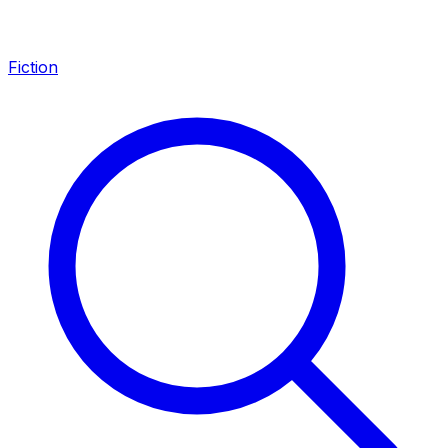
Fiction