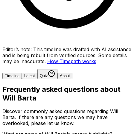
Editor’s note:
This timeline was drafted with AI assistance
and is being rebuilt from verified sources.
Some details
may be inaccurate.
How Timepath works
Timeline
Latest
Quiz
About
Frequently asked questions about
Will Barta
Discover commonly asked questions regarding
Will
Barta
. If there are any questions we may have
overlooked, please let us know.
What are some of Will Barta's career highlights?