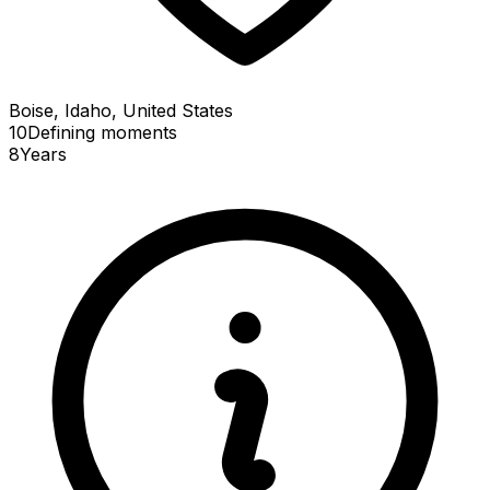
Boise, Idaho, United States
10
Defining
moments
8
Years