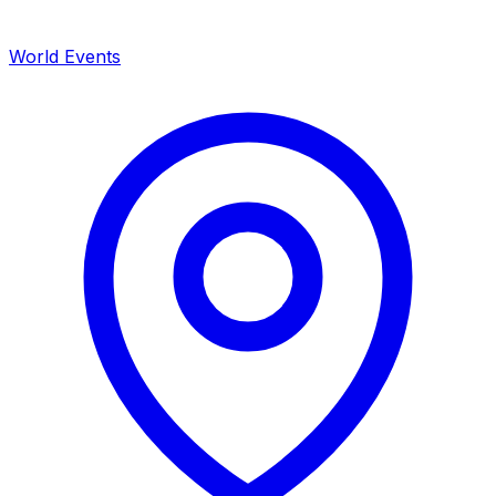
World Events