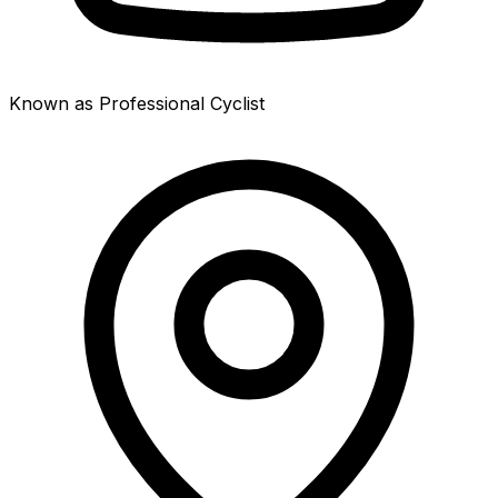
Known as Professional Cyclist