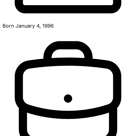
Born January 4, 1996