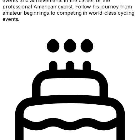
events and achievements in the career of the
professional American cyclist. Follow his journey from
amateur beginnings to competing in world-class cycling
events.