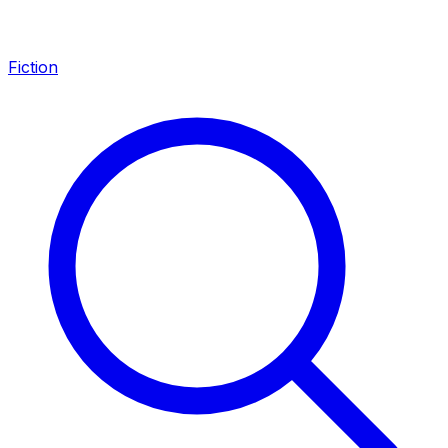
Fiction