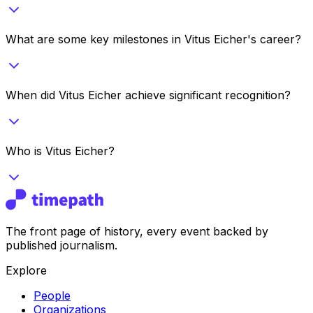
What are some key milestones in Vitus Eicher's career?
When did Vitus Eicher achieve significant recognition?
Who is Vitus Eicher?
The front page of history, every event backed by
published journalism.
Explore
People
Organizations