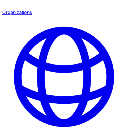
Organizations