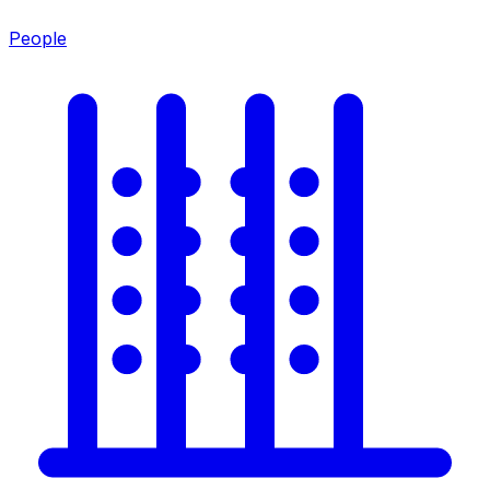
People