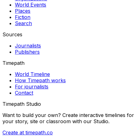
World Events
Places
Fiction
Search
Sources
Journalists
Publishers
Timepath
World Timeline
How Timepath works
For journalists
Contact
Timepath Studio
Want to build your own? Create interactive timelines for
your story, site or classroom with our Studio.
Create at timepath.co