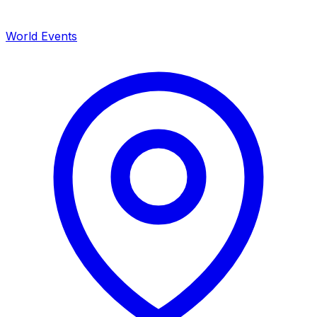
World Events