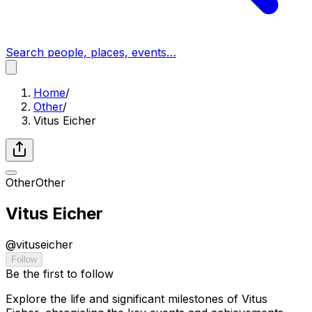
Search people, places, events…
Home
/
Other
/
Vitus Eicher
Other
Other
Vitus Eicher
@
vituseicher
Follow
Be the first to follow
Explore the life and significant milestones of Vitus