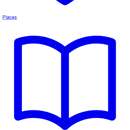
Places