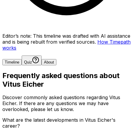
Editor’s note:
This timeline was drafted with AI assistance
and is being rebuilt from verified sources.
How Timepath
works
Timeline
Quiz
About
Frequently asked questions about
Vitus Eicher
Discover commonly asked questions regarding
Vitus
Eicher
. If there are any questions we may have
overlooked, please let us know.
What are the latest developments in Vitus Eicher's
career?