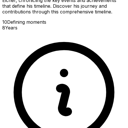
Eicher, chronicling the key events and achievements
that define his timeline. Discover his journey and
contributions through this comprehensive timeline.
10
Defining
moments
8
Years