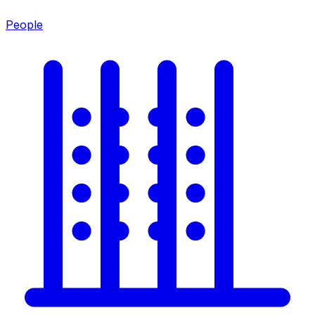
People