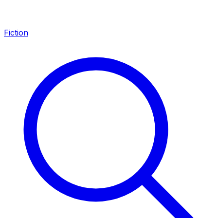
Fiction