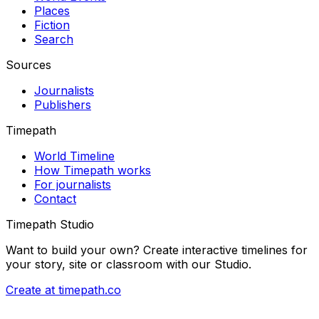
Places
Fiction
Search
Sources
Journalists
Publishers
Timepath
World Timeline
How Timepath works
For journalists
Contact
Timepath Studio
Want to build your own? Create interactive timelines for
your story, site or classroom with our Studio.
Create at timepath.co