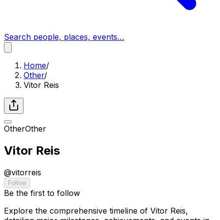
Search people, places, events…
Home
/
Other
/
Vitor Reis
Other
Other
Vitor Reis
@
vitorreis
Follow
Be the first to follow
Explore the comprehensive timeline of Vitor Reis,