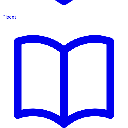
Places