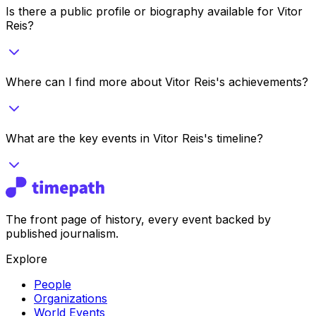
Is there a public profile or biography available for Vitor
Reis?
Where can I find more about Vitor Reis's achievements?
What are the key events in Vitor Reis's timeline?
The front page of history, every event backed by
published journalism.
Explore
People
Organizations
World Events