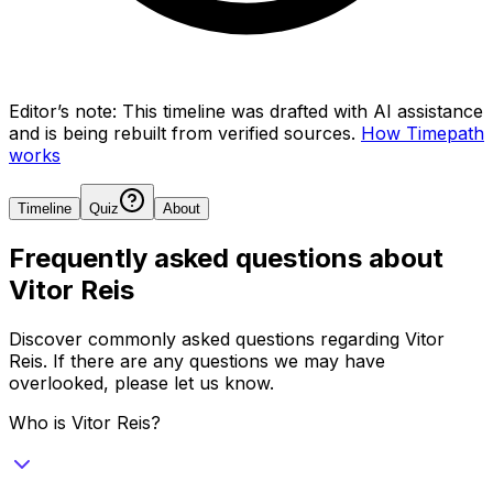
Editor’s note:
This timeline was drafted with AI assistance
and is being rebuilt from verified sources.
How Timepath
works
Timeline
Quiz
About
Frequently asked questions about
Vitor Reis
Discover commonly asked questions regarding
Vitor
Reis
. If there are any questions we may have
overlooked, please let us know.
Who is Vitor Reis?