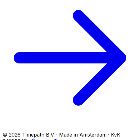
© 2026 Timepath B.V. · Made in Amsterdam · KvK