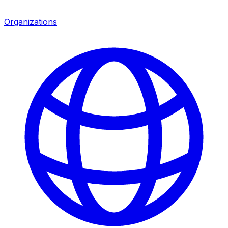
Organizations