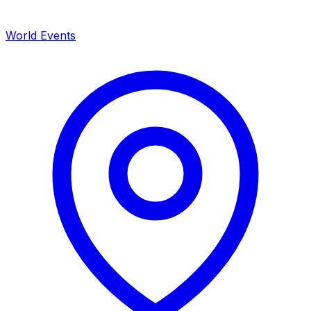
World Events