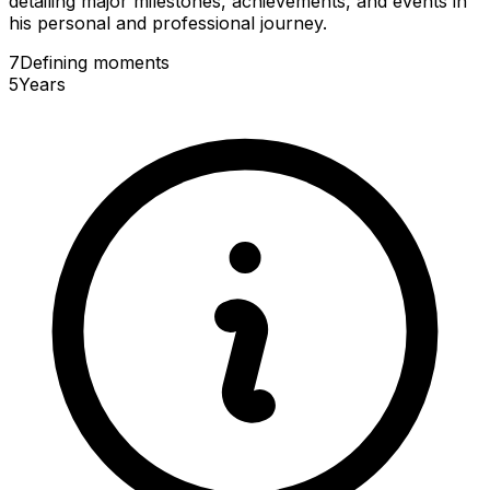
detailing major milestones, achievements, and events in
his personal and professional journey.
7
Defining
moments
5
Years