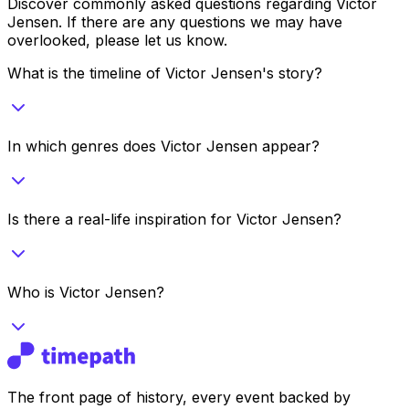
Discover commonly asked questions regarding
Victor
Jensen
. If there are any questions we may have
overlooked, please let us know.
What is the timeline of Victor Jensen's story?
In which genres does Victor Jensen appear?
Is there a real-life inspiration for Victor Jensen?
Who is Victor Jensen?
The front page of history, every event backed by