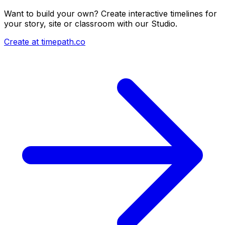
Want to build your own? Create interactive timelines for
your story, site or classroom with our Studio.
Create at timepath.co