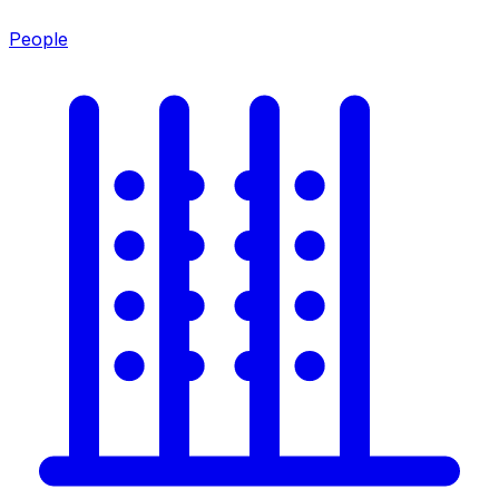
People