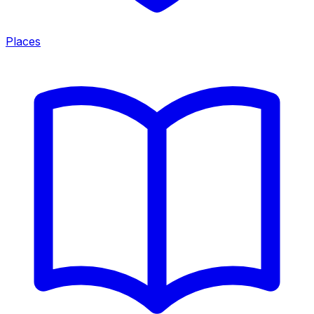
Places