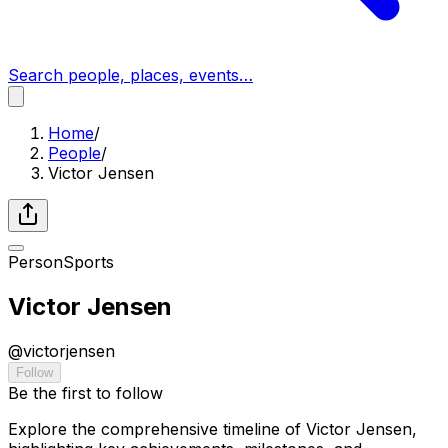
Search people, places, events…
Home
/
People
/
Victor Jensen
Person
Sports
Victor Jensen
@
victorjensen
Follow
Be the first to follow
Explore the comprehensive timeline of Victor Jensen,