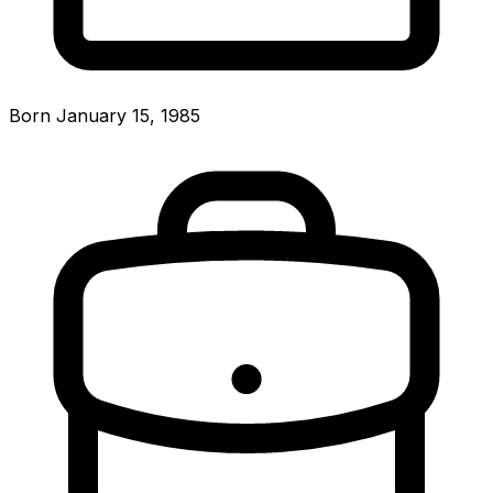
Born January 15, 1985