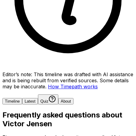
Editor’s note:
This timeline was drafted with AI assistance
and is being rebuilt from verified sources.
Some details
may be inaccurate.
How Timepath works
Timeline
Latest
Quiz
About
Frequently asked questions about
Victor Jensen