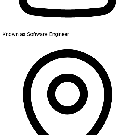
Known as Software Engineer