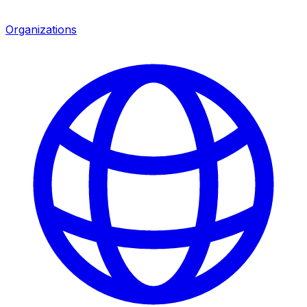
Organizations