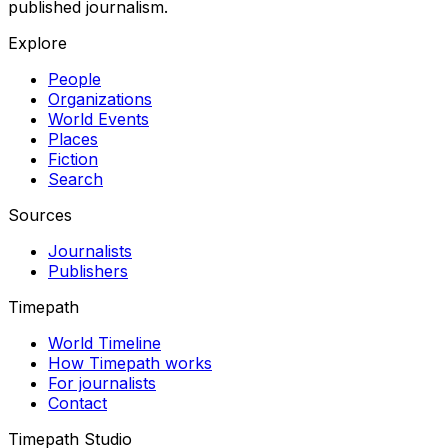
published journalism.
Explore
People
Organizations
World Events
Places
Fiction
Search
Sources
Journalists
Publishers
Timepath
World Timeline
How Timepath works
For journalists
Contact
Timepath Studio