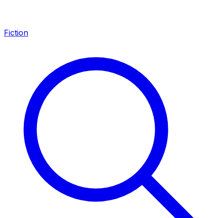
Fiction