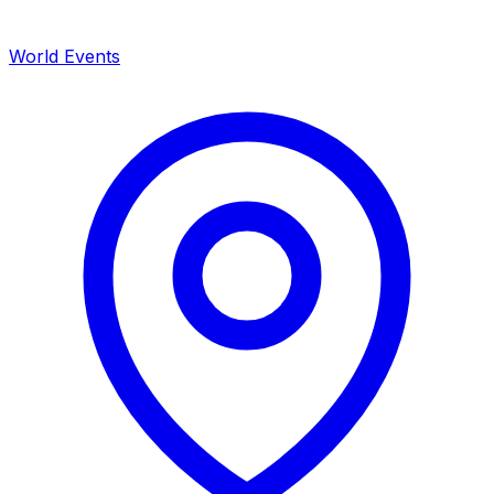
World Events