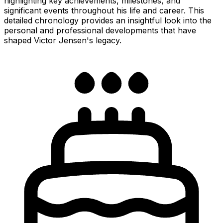
highlighting key achievements, milestones, and
significant events throughout his life and career. This
detailed chronology provides an insightful look into the
personal and professional developments that have
shaped Victor Jensen's legacy.