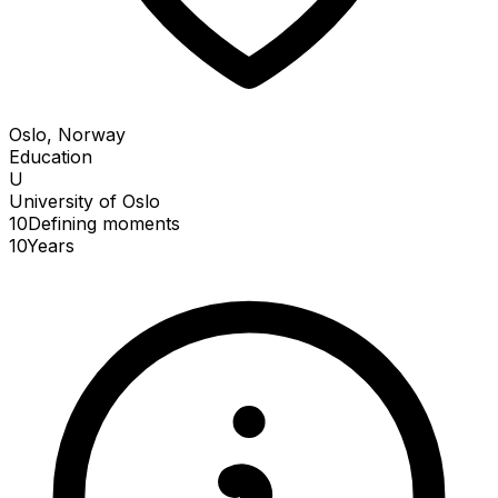
Oslo, Norway
Education
U
University of Oslo
10
Defining
moments
10
Years