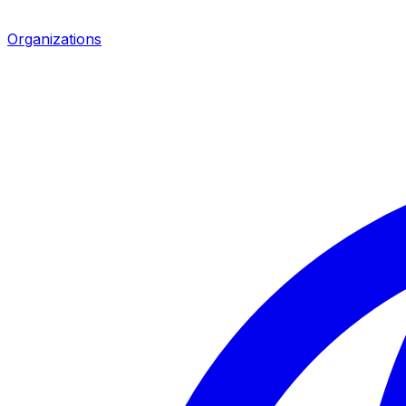
Organizations