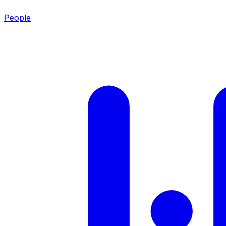
People