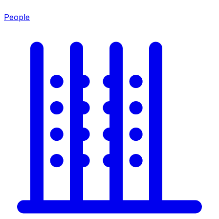
People