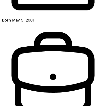
Born May 9, 2001