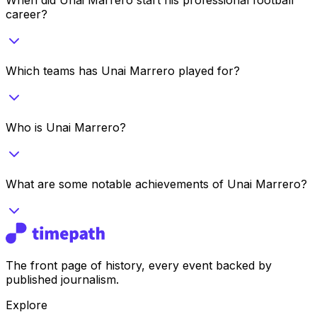
career?
Which teams has Unai Marrero played for?
Who is Unai Marrero?
What are some notable achievements of Unai Marrero?
The front page of history, every event backed by
published journalism.
Explore