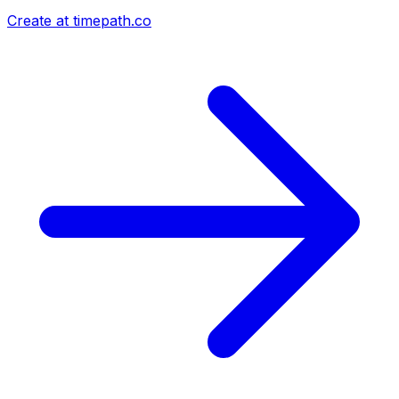
Create at timepath.co