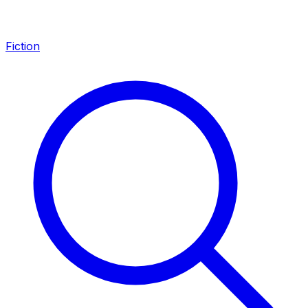
Fiction