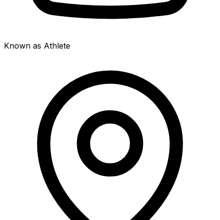
Known as Athlete