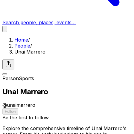
Search people, places, events…
Home
/
People
/
Unai Marrero
Person
Sports
Unai Marrero
@
unaimarrero
Follow
Be the first to follow
Explore the comprehensive timeline of Unai Marrero's