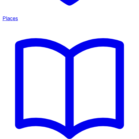
Places