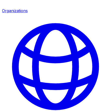
Organizations