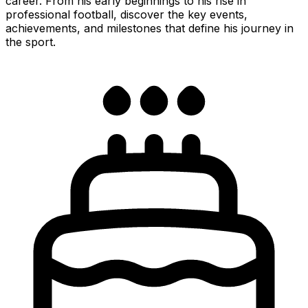
career. From his early beginnings to his rise in
professional football, discover the key events,
achievements, and milestones that define his journey in
the sport.