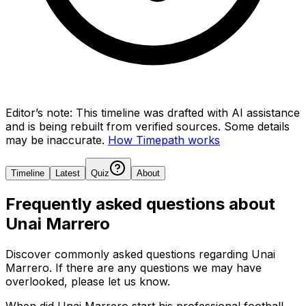
Editor’s note:
This timeline was drafted with AI assistance
and is being rebuilt from verified sources.
Some details
may be inaccurate.
How Timepath works
Timeline
Latest
Quiz
About
Frequently asked questions about
Unai Marrero
Discover commonly asked questions regarding
Unai
Marrero
. If there are any questions we may have
overlooked, please let us know.
When did Unai Marrero start his professional football