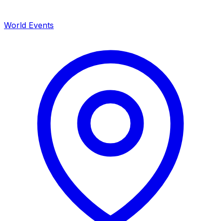
World Events