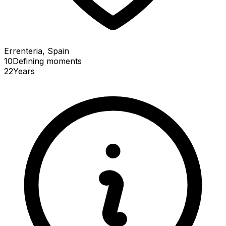
Errenteria, Spain
10
Defining
moments
22
Years