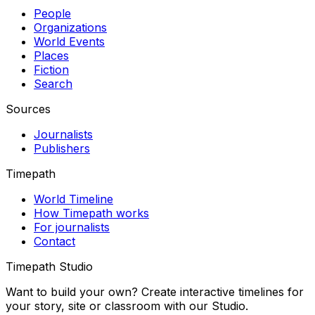
People
Organizations
World Events
Places
Fiction
Search
Sources
Journalists
Publishers
Timepath
World Timeline
How Timepath works
For journalists
Contact
Timepath Studio
Want to build your own? Create interactive timelines for
your story, site or classroom with our Studio.