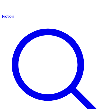
Fiction