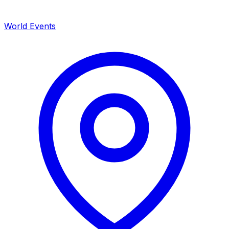
World Events