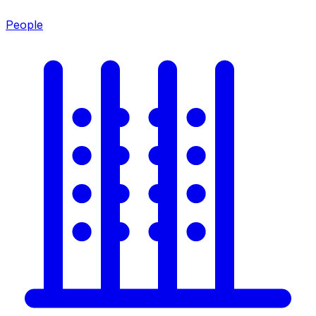
People