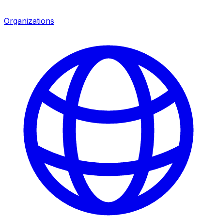
Organizations