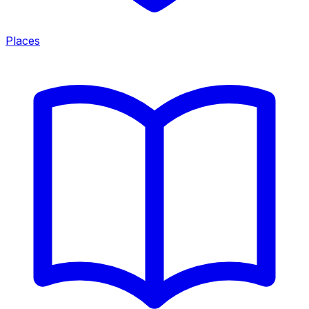
Places