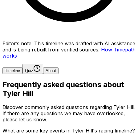
Editor’s note:
This timeline was drafted with AI assistance
and is being rebuilt from verified sources.
How Timepath
works
Timeline
Quiz
About
Frequently asked questions about
Tyler Hill
Discover commonly asked questions regarding
Tyler Hill
.
If there are any questions we may have overlooked,
please let us know.
What are some key events in Tyler Hill's racing timeline?