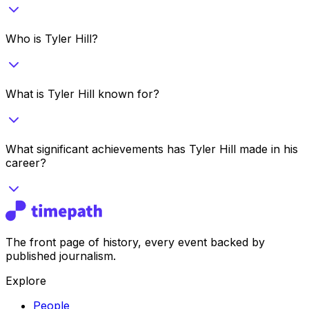
Who is Tyler Hill?
What is Tyler Hill known for?
What significant achievements has Tyler Hill made in his
career?
The front page of history, every event backed by
published journalism.
Explore
People