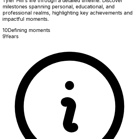
Tyler Hill's life through a detailed timeline. Discover
milestones spanning personal, educational, and
professional realms, highlighting key achievements and
impactful moments.
10
Defining
moments
9
Years