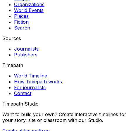
Organizations
World Events
Places
Fiction
Search
Sources
Journalists
Publishers
Timepath
World Timeline
How Timepath works
For journalists
Contact
Timepath Studio
Want to build your own? Create interactive timelines for
your story, site or classroom with our Studio.
Create at timepath.co