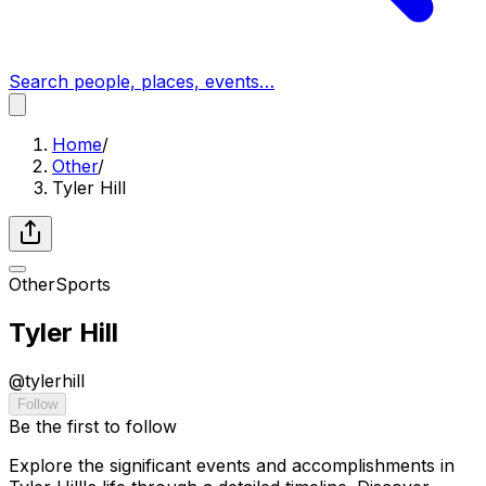
Search people, places, events…
Home
/
Other
/
Tyler Hill
Other
Sports
Tyler Hill
@
tylerhill
Follow
Be the first to follow
Explore the significant events and accomplishments in