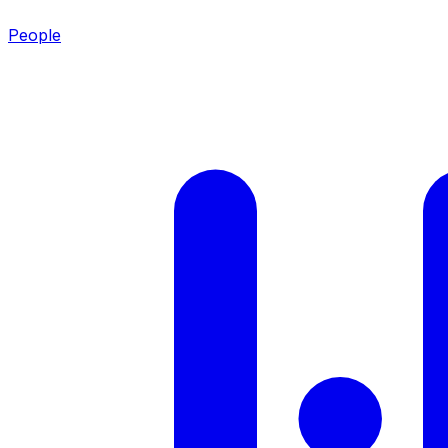
People