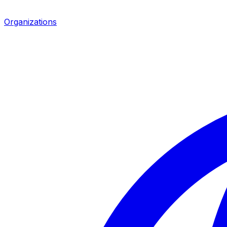
Organizations