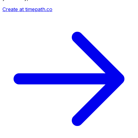
Create at timepath.co