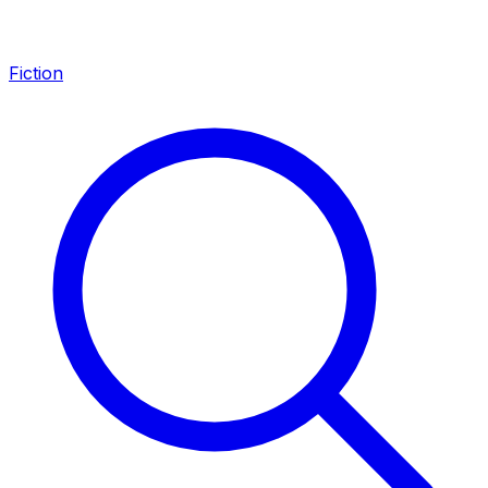
Fiction