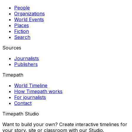
People
Organizations
World Events
Places
Fiction
Search
Sources
Journalists
Publishers
Timepath
World Timeline
How Timepath works
For journalists
Contact
Timepath Studio
Want to build your own? Create interactive timelines for
your story, site or classroom with our Studio.