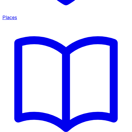
Places