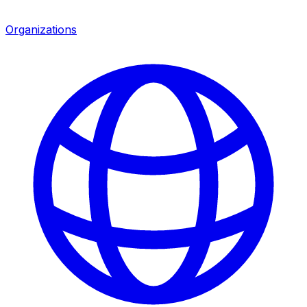
Organizations