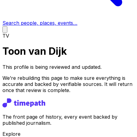
Search people, places, events…
TV
Toon van Dijk
This profile is being reviewed and updated.
We’re rebuilding this page to make sure everything is
accurate and backed by verifiable sources. It will return
once that review is complete.
The front page of history, every event backed by
published journalism.
Explore