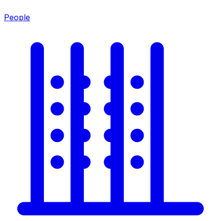
People