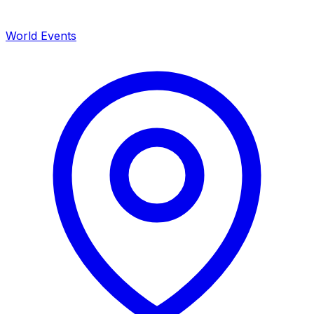
World Events