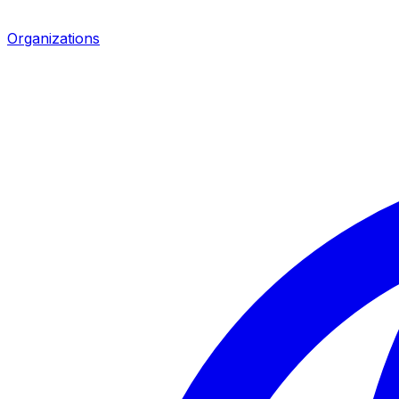
Organizations