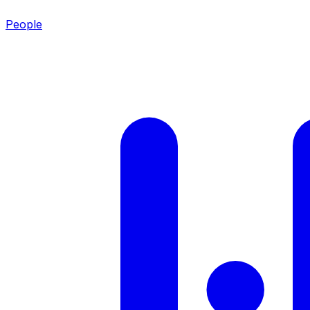
People