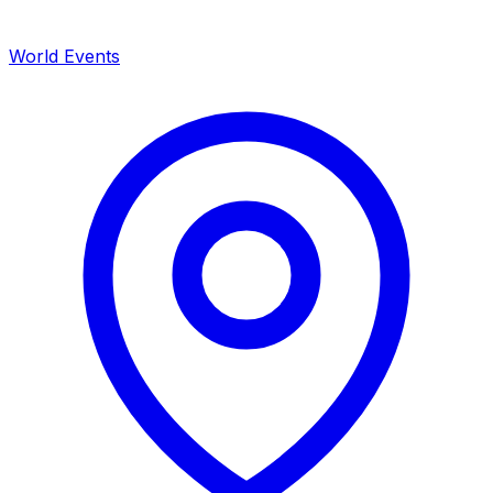
World Events