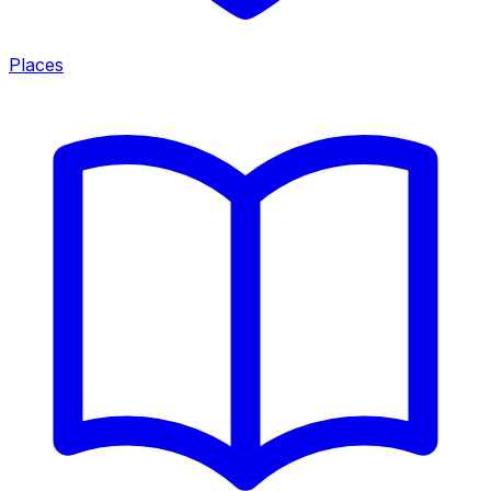
Places