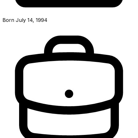
Born July 14, 1994