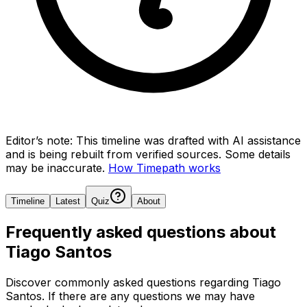
Editor’s note:
This timeline was drafted with AI assistance
and is being rebuilt from verified sources.
Some details
may be inaccurate.
How Timepath works
Timeline
Latest
Quiz
About
Frequently asked questions about
Tiago Santos
Discover commonly asked questions regarding
Tiago
Santos
. If there are any questions we may have