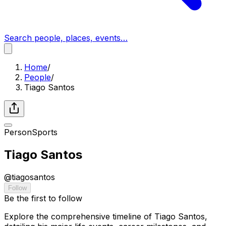
Search people, places, events…
Home
/
People
/
Tiago Santos
Person
Sports
Tiago Santos
@
tiagosantos
Follow
Be the first to follow
Explore the comprehensive timeline of Tiago Santos,