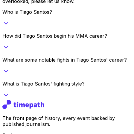
overlooked, please let us know.
Who is Tiago Santos?
How did Tiago Santos begin his MMA career?
What are some notable fights in Tiago Santos' career?
What is Tiago Santos' fighting style?
The front page of history, every event backed by
published journalism.