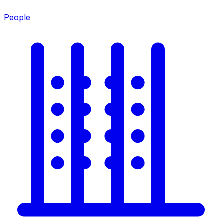
People