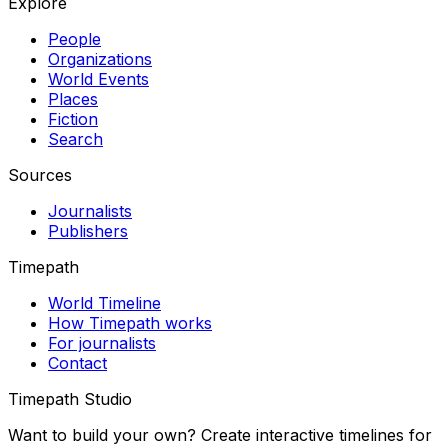
Explore
People
Organizations
World Events
Places
Fiction
Search
Sources
Journalists
Publishers
Timepath
World Timeline
How Timepath works
For journalists
Contact
Timepath Studio
Want to build your own? Create interactive timelines for