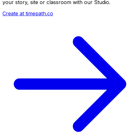
your story, site or classroom with our Studio.
Create at timepath.co