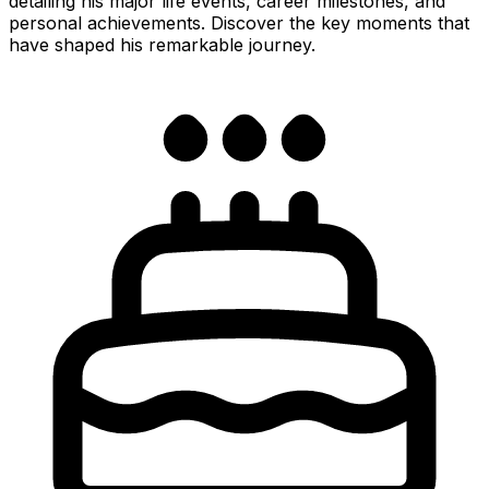
detailing his major life events, career milestones, and
personal achievements. Discover the key moments that
have shaped his remarkable journey.