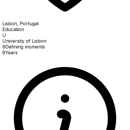
Lisbon, Portugal
Education
U
University of Lisbon
9
Defining
moments
8
Years