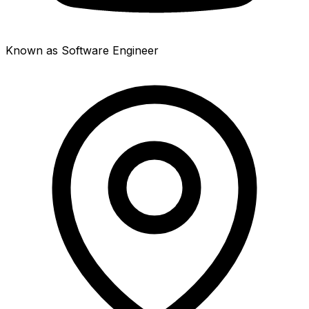
Known as Software Engineer