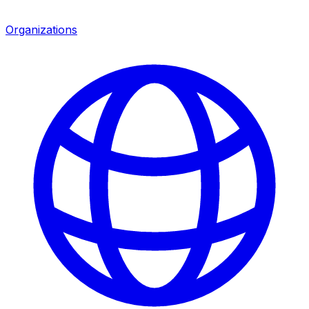
Organizations