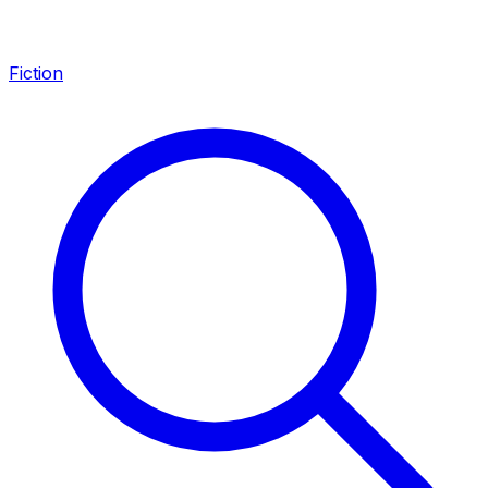
Fiction