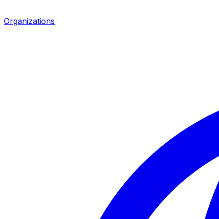
Organizations