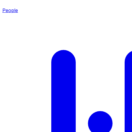
People