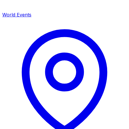
World Events