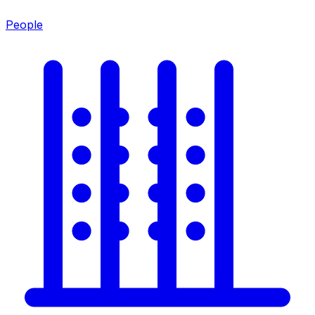
People