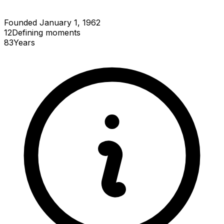
Founded January 1, 1962
12
Defining
moments
83
Years