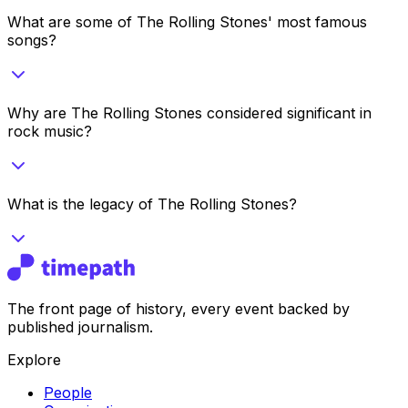
What are some of The Rolling Stones' most famous
songs?
Why are The Rolling Stones considered significant in
rock music?
What is the legacy of The Rolling Stones?
The front page of history, every event backed by
published journalism.
Explore
People