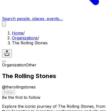
Search people, places, events…
Home
/
Organizations
/
The Rolling Stones
Organization
Other
The Rolling Stones
@
therollingstones
Follow
Be the first to follow
Explore the iconic journey of The Rolling Stones, from