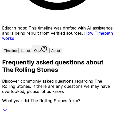
Editor’s note:
This timeline was drafted with AI assistance
and is being rebuilt from verified sources.
How Timepath
works
Timeline
Latest
Quiz
About
Frequently asked questions about
The Rolling Stones
Discover commonly asked questions regarding
The
Rolling Stones
. If there are any questions we may have
overlooked, please let us know.
What year did The Rolling Stones form?