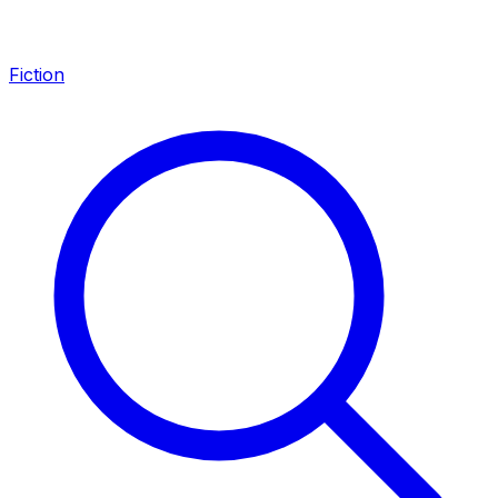
Fiction