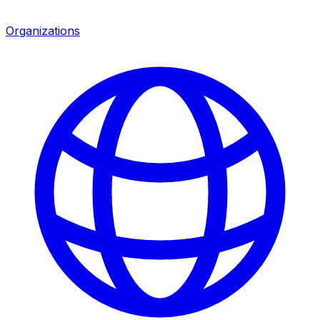
Organizations