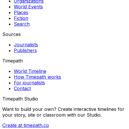
Organizations
World Events
Places
Fiction
Search
Sources
Journalists
Publishers
Timepath
World Timeline
How Timepath works
For journalists
Contact
Timepath Studio
Want to build your own? Create interactive timelines for
your story, site or classroom with our Studio.
Create at timepath.co