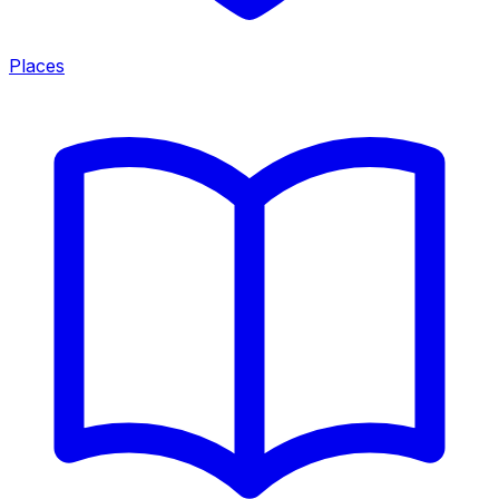
Places