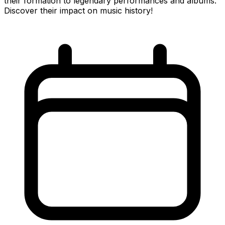
their formation to legendary performances and albums.
Discover their impact on music history!