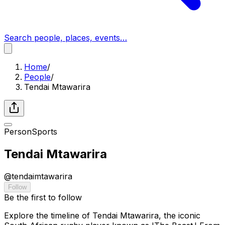
Search people, places, events…
Home
/
People
/
Tendai Mtawarira
Person
Sports
Tendai Mtawarira
@
tendaimtawarira
Follow
Be the first to follow
Explore the timeline of Tendai Mtawarira, the iconic