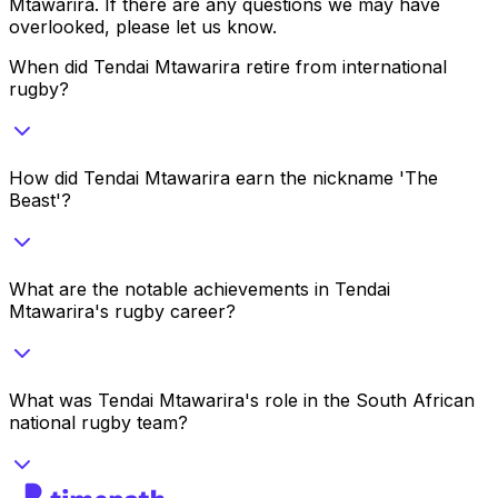
Mtawarira
. If there are any questions we may have
overlooked, please let us know.
When did Tendai Mtawarira retire from international
rugby?
How did Tendai Mtawarira earn the nickname 'The
Beast'?
What are the notable achievements in Tendai
Mtawarira's rugby career?
What was Tendai Mtawarira's role in the South African
national rugby team?