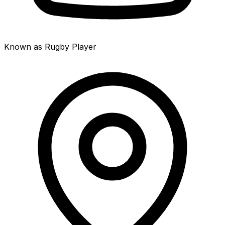
Known as Rugby Player