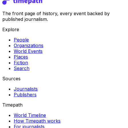
The front page of history, every event backed by
published journalism.
Explore
People
Organizations
World Events
Places
Fiction
Search
Sources
Journalists
Publishers
Timepath
World Timeline
How Timepath works
For journalists