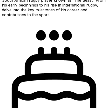
South African rugby player known as 'The Beast.' From
his early beginnings to his rise in international rugby,
delve into the key milestones of his career and
contributions to the sport.