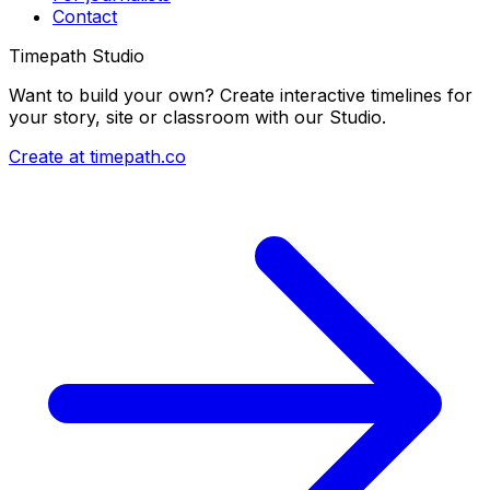
Contact
Timepath Studio
Want to build your own? Create interactive timelines for
your story, site or classroom with our Studio.
Create at timepath.co