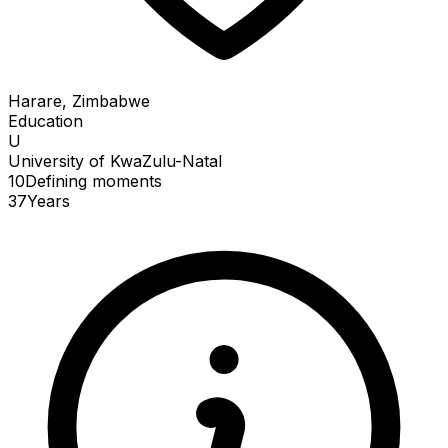
Harare, Zimbabwe
Education
U
University of KwaZulu-Natal
10
Defining
moments
37
Years