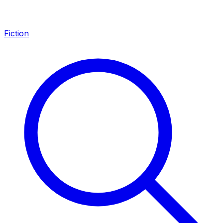
Fiction