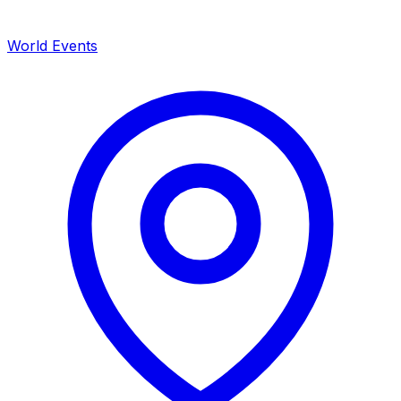
World Events