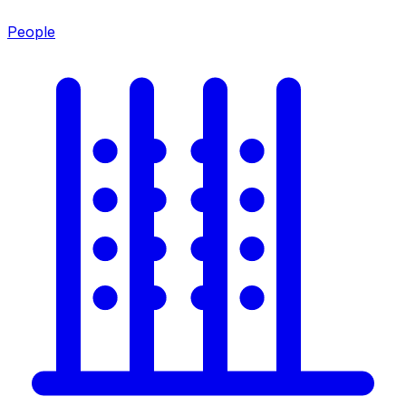
People