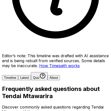
Editor’s note:
This timeline was drafted with AI assistance
and is being rebuilt from verified sources.
Some details
may be inaccurate.
How Timepath works
Timeline
Latest
Quiz
About
Frequently asked questions about
Tendai Mtawarira
Discover commonly asked questions regarding
Tendai