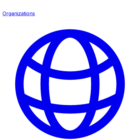
Organizations