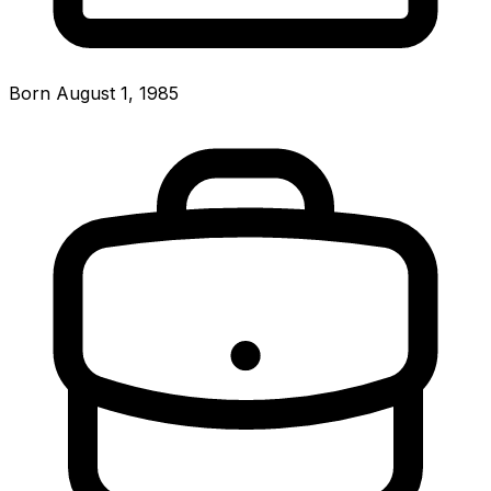
Born August 1, 1985