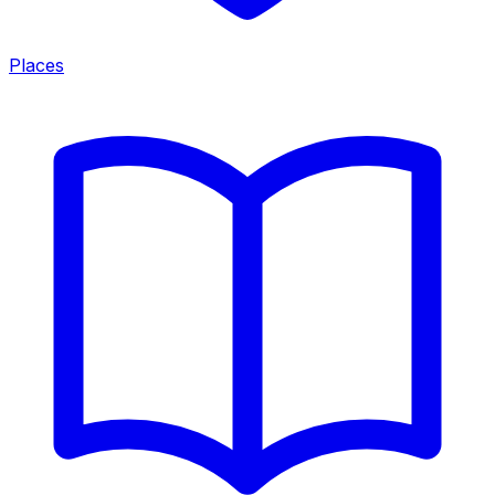
Places