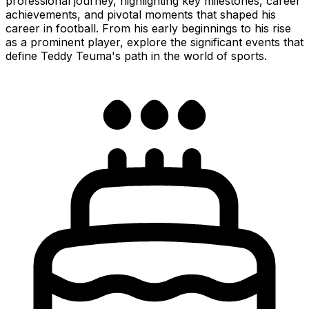
professional journey, highlighting key milestones, career
achievements, and pivotal moments that shaped his
career in football. From his early beginnings to his rise
as a prominent player, explore the significant events that
define Teddy Teuma's path in the world of sports.