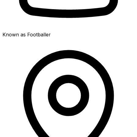
Known as Footballer