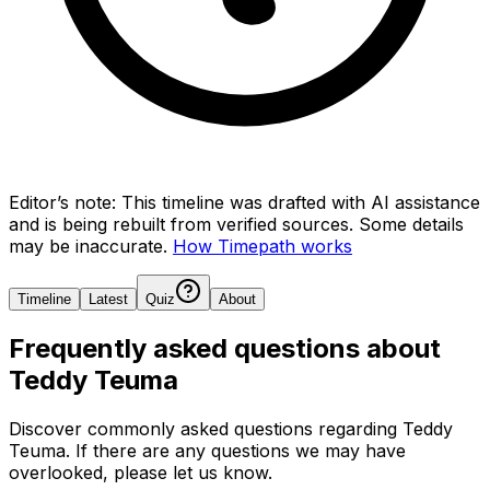
Editor’s note:
This timeline was drafted with AI assistance
and is being rebuilt from verified sources.
Some details
may be inaccurate.
How Timepath works
Timeline
Latest
Quiz
About
Frequently asked questions about
Teddy Teuma
Discover commonly asked questions regarding
Teddy
Teuma
. If there are any questions we may have
overlooked, please let us know.