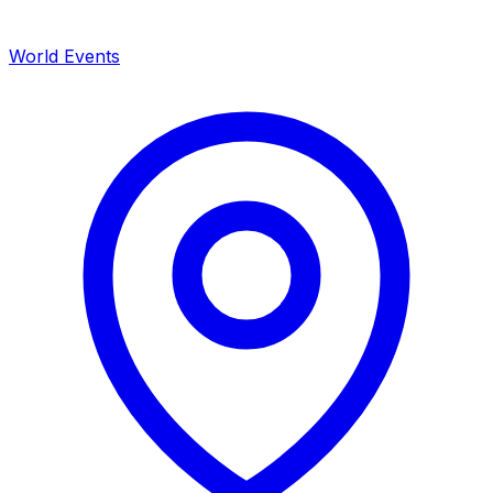
World Events