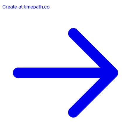
Create at timepath.co