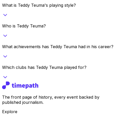
What is Teddy Teuma's playing style?
Who is Teddy Teuma?
What achievements has Teddy Teuma had in his career?
Which clubs has Teddy Teuma played for?
The front page of history, every event backed by
published journalism.
Explore