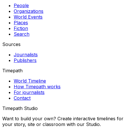
People
Organizations
World Events
Places
Fiction
Search
Sources
Journalists
Publishers
Timepath
World Timeline
How Timepath works
For journalists
Contact
Timepath Studio
Want to build your own? Create interactive timelines for
your story, site or classroom with our Studio.