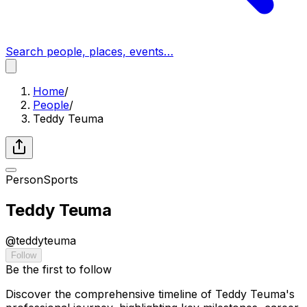
Search people, places, events…
Home
/
People
/
Teddy Teuma
Person
Sports
Teddy Teuma
@
teddyteuma
Follow
Be the first to follow
Discover the comprehensive timeline of Teddy Teuma's