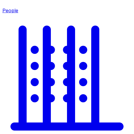
People