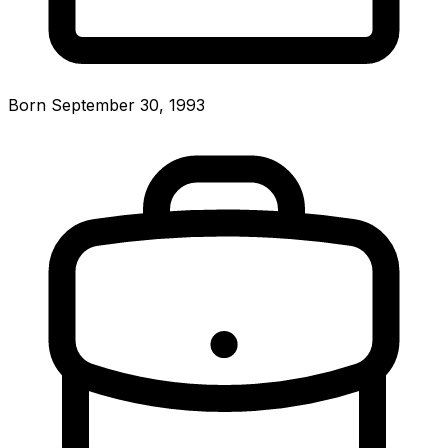
Born September 30, 1993