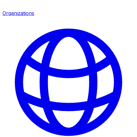
Organizations