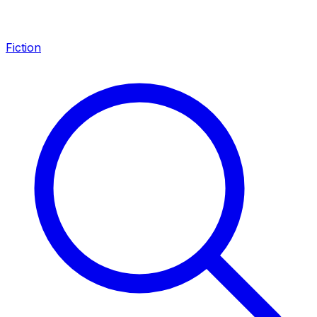
Fiction