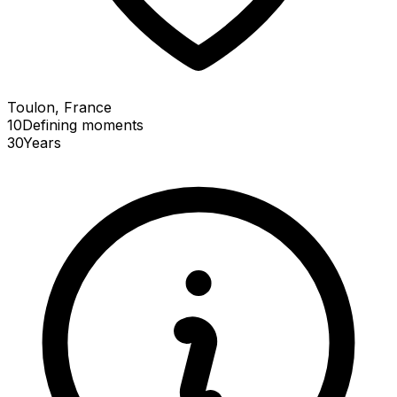
Toulon, France
10
Defining
moments
30
Years