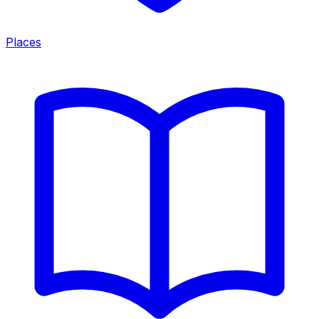
Places