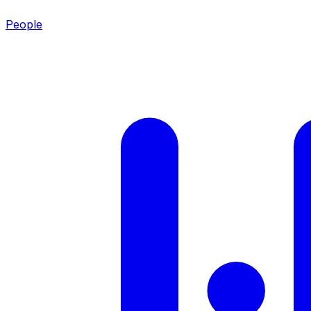
People