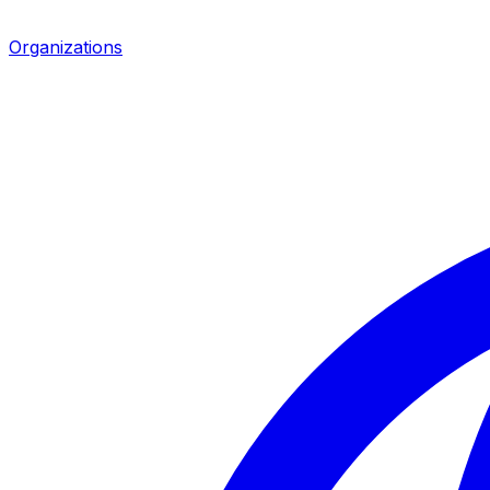
Organizations