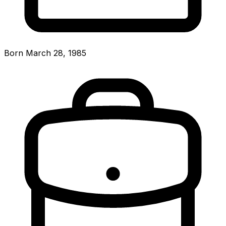
Born March 28, 1985