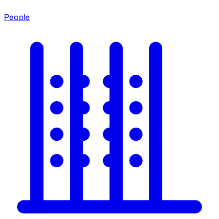
People