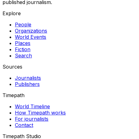
published journalism.
Explore
People
Organizations
World Events
Places
Fiction
Search
Sources
Journalists
Publishers
Timepath
World Timeline
How Timepath works
For journalists
Contact
Timepath Studio