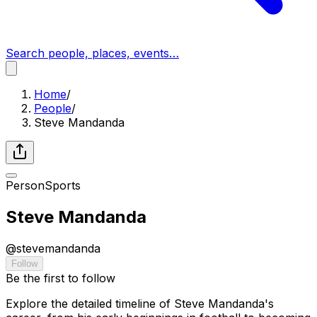
Search people, places, events…
Home
/
People
/
Steve Mandanda
Person
Sports
Steve Mandanda
@
stevemandanda
Follow
Be the first to follow
Explore the detailed timeline of Steve Mandanda's