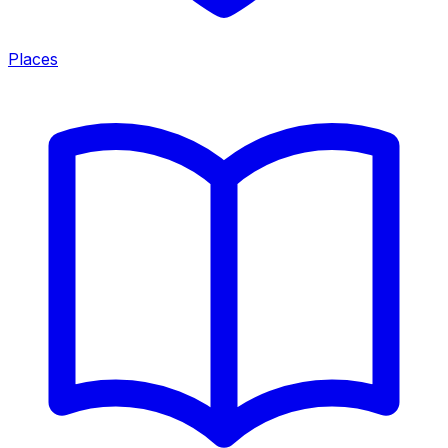
Places