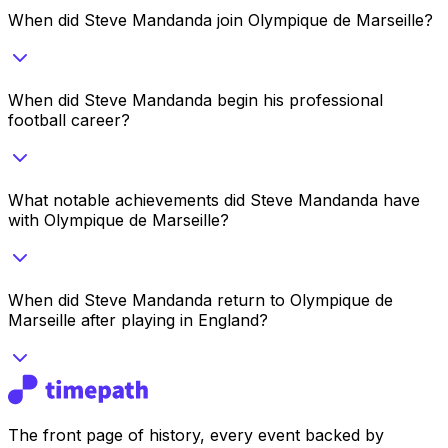
When did Steve Mandanda join Olympique de Marseille?
When did Steve Mandanda begin his professional
football career?
What notable achievements did Steve Mandanda have
with Olympique de Marseille?
When did Steve Mandanda return to Olympique de
Marseille after playing in England?
The front page of history, every event backed by