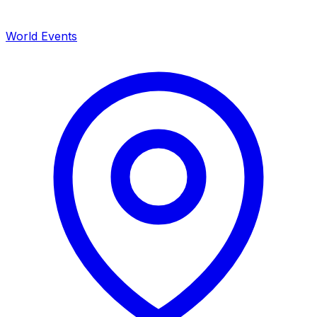
World Events