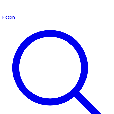
Fiction