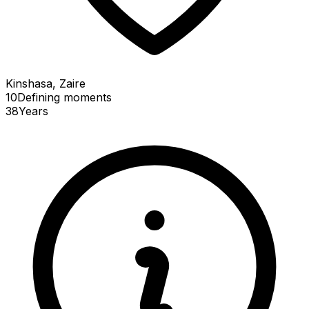
Kinshasa, Zaire
10
Defining
moments
38
Years