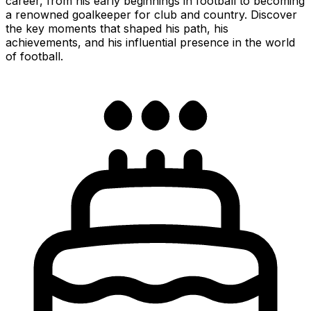
career, from his early beginnings in football to becoming
a renowned goalkeeper for club and country. Discover
the key moments that shaped his path, his
achievements, and his influential presence in the world
of football.