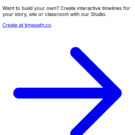
Want to build your own? Create interactive timelines for
your story, site or classroom with our Studio.
Create at timepath.co