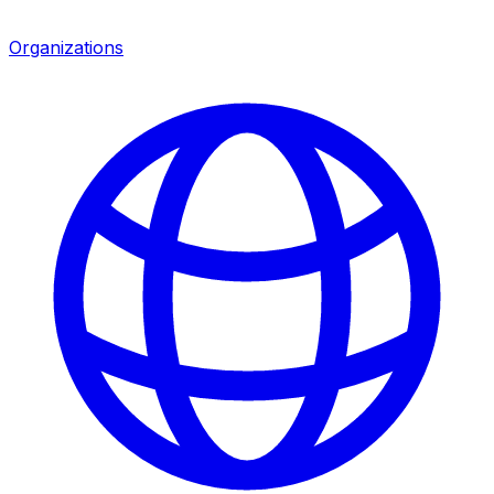
Organizations