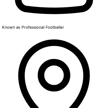
Known as Professional Footballer