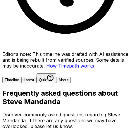
Editor’s note:
This timeline was drafted with AI assistance
and is being rebuilt from verified sources.
Some details
may be inaccurate.
How Timepath works
Timeline
Latest
Quiz
About
Frequently asked questions about
Steve Mandanda
Discover commonly asked questions regarding
Steve
Mandanda
. If there are any questions we may have
overlooked, please let us know.