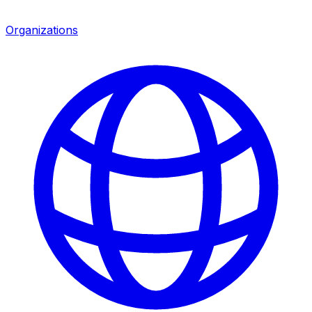
Organizations