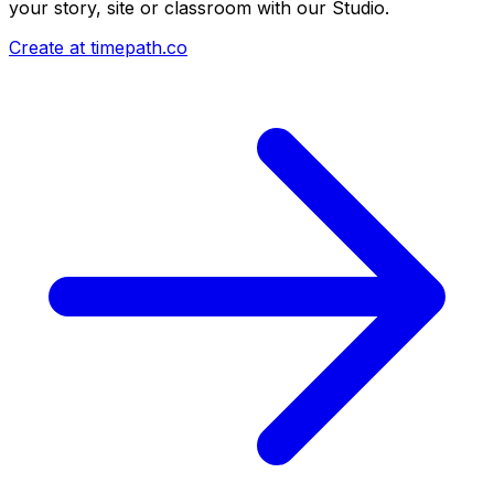
your story, site or classroom with our Studio.
Create at timepath.co