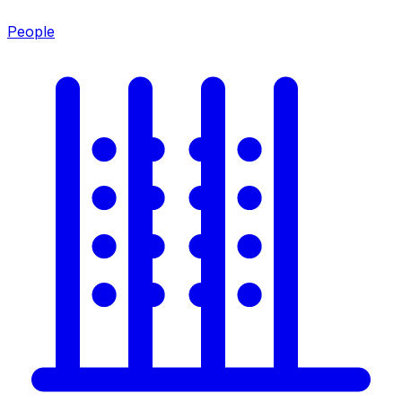
People