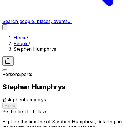
Search people, places, events…
Home
/
People
/
Stephen Humphrys
Person
Sports
Stephen Humphrys
@
stephenhumphrys
Follow
Be the first to follow
Explore the timeline of Stephen Humphrys, detailing his