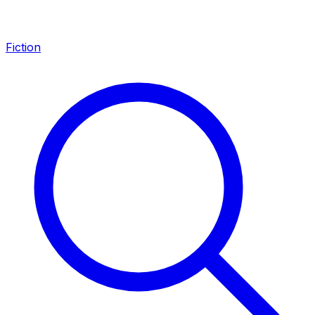
Fiction