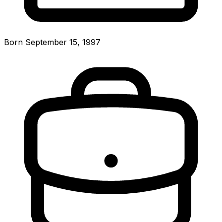
Born September 15, 1997