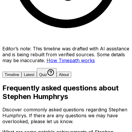
Editor’s note:
This timeline was drafted with AI assistance
and is being rebuilt from verified sources.
Some details
may be inaccurate.
How Timepath works
Timeline
Latest
Quiz
About
Frequently asked questions about
Stephen Humphrys
Discover commonly asked questions regarding
Stephen
Humphrys
. If there are any questions we may have
overlooked, please let us know.
What are some notable achievements of Stephen