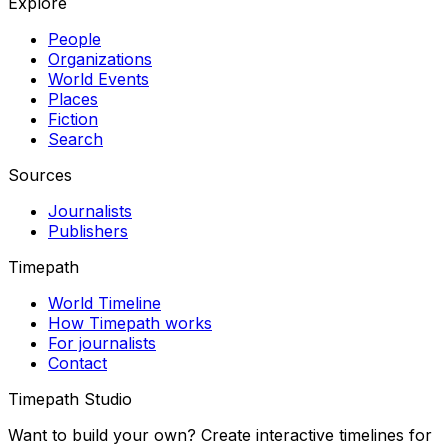
Explore
People
Organizations
World Events
Places
Fiction
Search
Sources
Journalists
Publishers
Timepath
World Timeline
How Timepath works
For journalists
Contact
Timepath Studio
Want to build your own? Create interactive timelines for