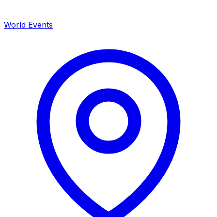
World Events