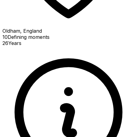
Oldham, England
10
Defining
moments
26
Years