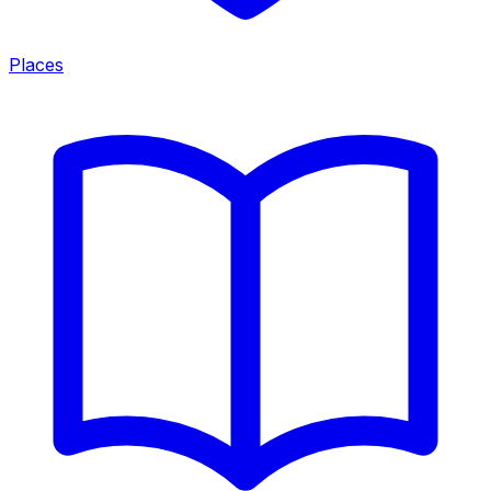
Places