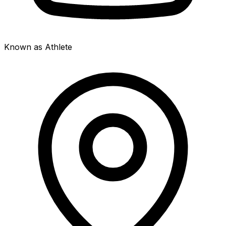
Known as Athlete