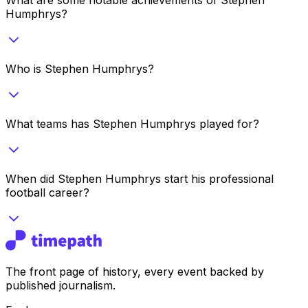
Humphrys?
Who is Stephen Humphrys?
What teams has Stephen Humphrys played for?
When did Stephen Humphrys start his professional
football career?
The front page of history, every event backed by
published journalism.