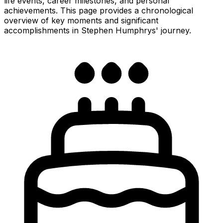
life events, career milestones, and personal
achievements. This page provides a chronological
overview of key moments and significant
accomplishments in Stephen Humphrys' journey.