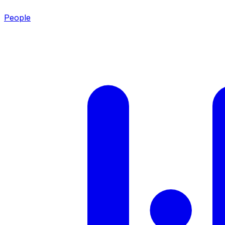
People