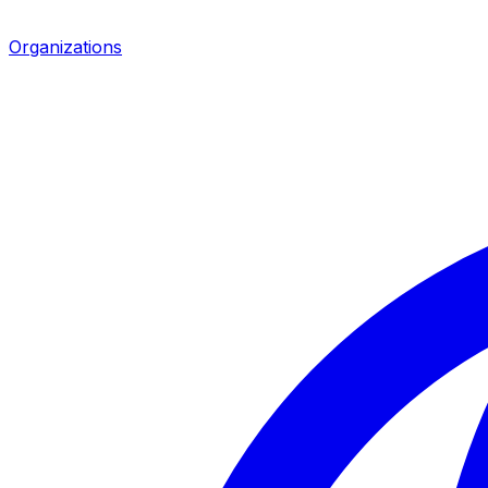
Organizations