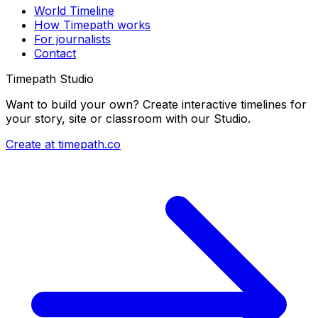
World Timeline
How Timepath works
For journalists
Contact
Timepath Studio
Want to build your own? Create interactive timelines for
your story, site or classroom with our Studio.
Create at timepath.co