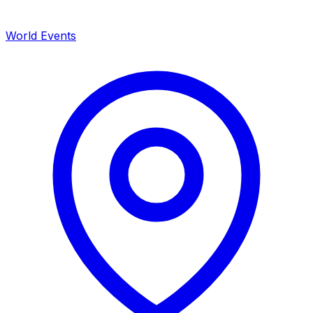
World Events