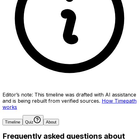
Editor’s note:
This timeline was drafted with AI assistance
and is being rebuilt from verified sources.
How Timepath
works
Timeline
Quiz
About
Frequently asked questions about