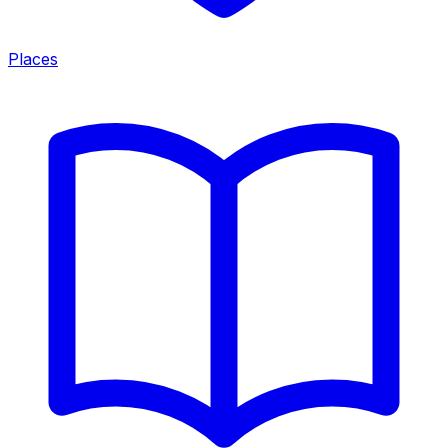
Places