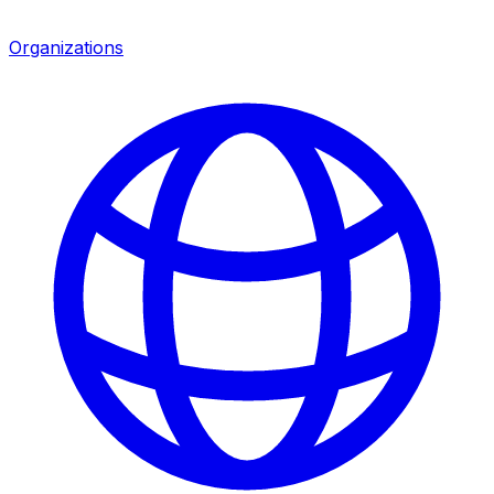
Organizations