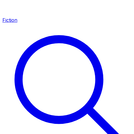
Fiction