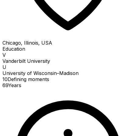
Chicago, Illinois, USA
Education
V
Vanderbilt University
U
University of Wisconsin–Madison
10
Defining
moments
69
Years