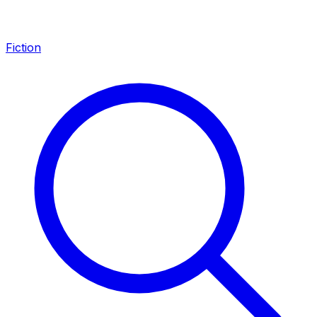
Fiction