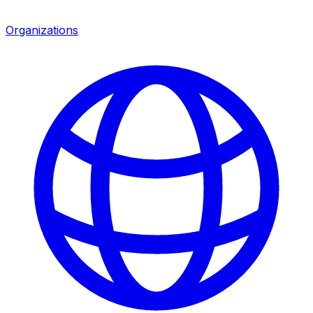
Organizations