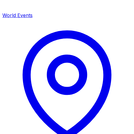
World Events