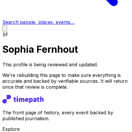
Search people, places, events…
SF
Sophia Fernhout
This profile is being reviewed and updated.
We’re rebuilding this page to make sure everything is
accurate and backed by verifiable sources. It will return
once that review is complete.
The front page of history, every event backed by
published journalism.
Explore