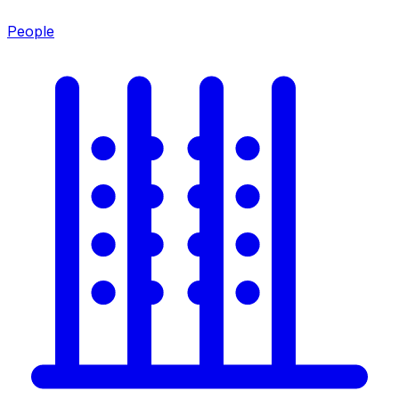
People