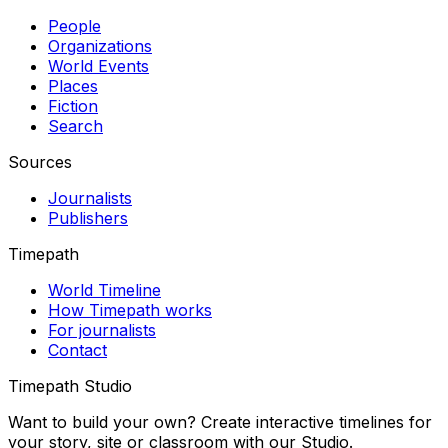
People
Organizations
World Events
Places
Fiction
Search
Sources
Journalists
Publishers
Timepath
World Timeline
How Timepath works
For journalists
Contact
Timepath Studio
Want to build your own? Create interactive timelines for
your story, site or classroom with our Studio.