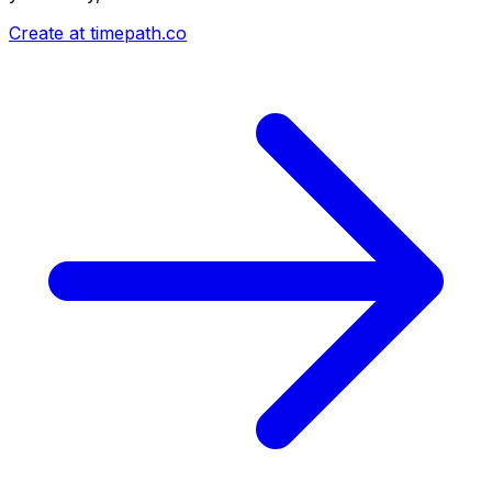
Create at timepath.co