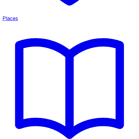
Places