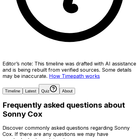
Editor’s note:
This timeline was drafted with AI assistance
and is being rebuilt from verified sources.
Some details
may be inaccurate.
How Timepath works
Timeline
Latest
Quiz
About
Frequently asked questions about
Sonny Cox
Discover commonly asked questions regarding
Sonny
Cox
. If there are any questions we may have