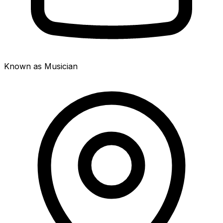
Known as Musician