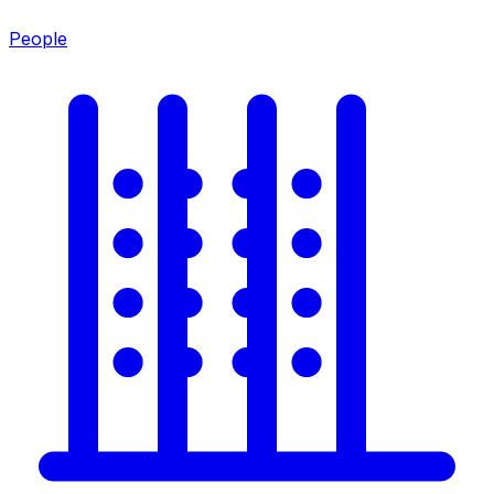
People