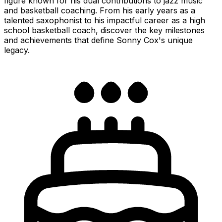
figure known for his dual contributions to jazz music
and basketball coaching. From his early years as a
talented saxophonist to his impactful career as a high
school basketball coach, discover the key milestones
and achievements that define Sonny Cox's unique
legacy.