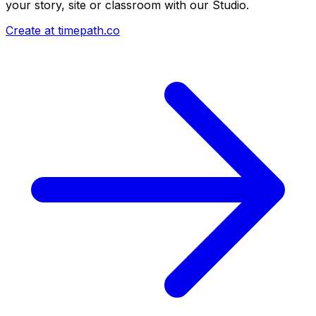
your story, site or classroom with our Studio.
Create at timepath.co