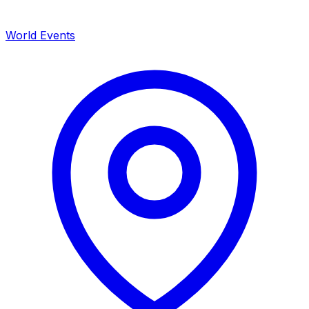
World Events