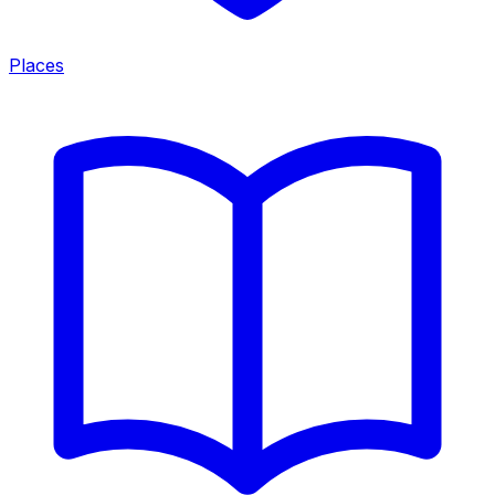
Places