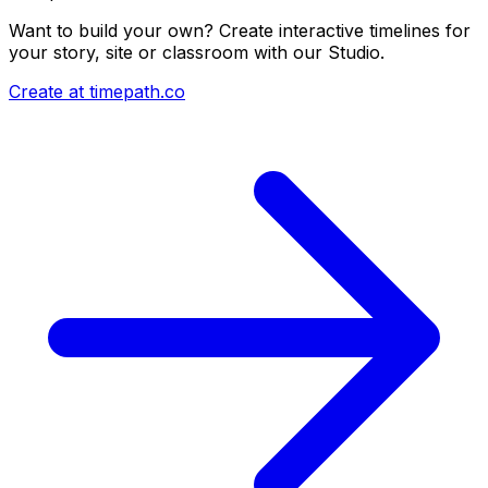
Want to build your own? Create interactive timelines for
your story, site or classroom with our Studio.
Create at timepath.co