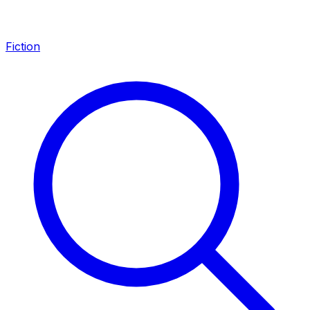
Fiction