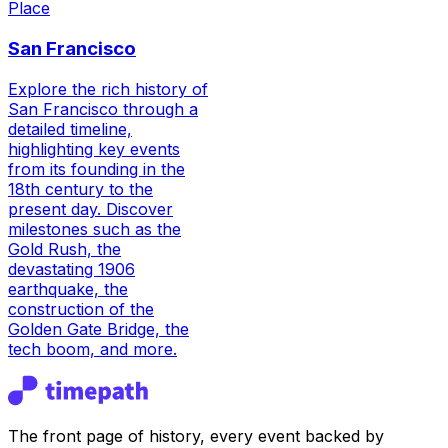
Place
San Francisco
Explore the rich history of
San Francisco through a
detailed timeline,
highlighting key events
from its founding in the
18th century to the
present day. Discover
milestones such as the
Gold Rush, the
devastating 1906
earthquake, the
construction of the
Golden Gate Bridge, the
tech boom, and more.
The front page of history, every event backed by