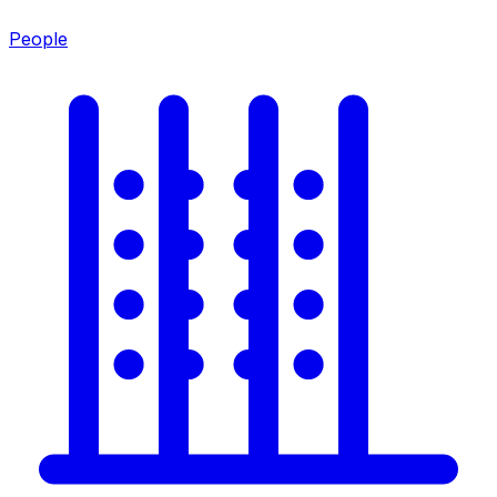
People