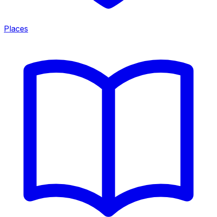
Places