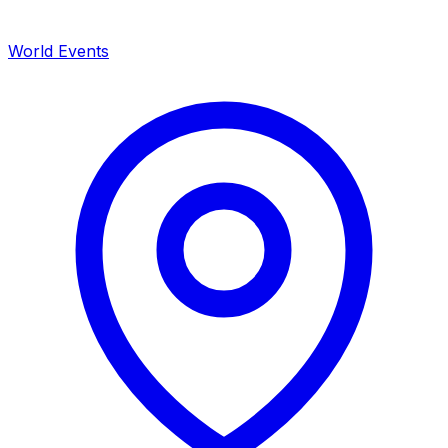
World Events