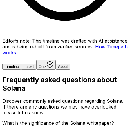
Editor’s note:
This timeline was drafted with AI assistance
and is being rebuilt from verified sources.
How Timepath
works
Timeline
Latest
Quiz
About
Frequently asked questions about
Solana
Discover commonly asked questions regarding
Solana
.
If there are any questions we may have overlooked,
please let us know.
What is the significance of the Solana whitepaper?