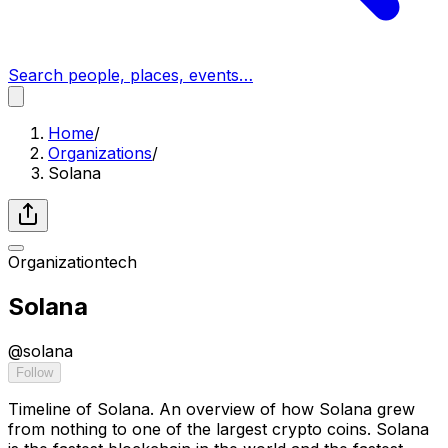
Search people, places, events…
Home
/
Organizations
/
Solana
Organization
tech
Solana
@
solana
Follow
Timeline of Solana. An overview of how Solana grew
from nothing to one of the largest crypto coins. Solana