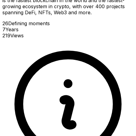
is the fastest blockchain in the world and the fastest-
growing ecosystem in crypto, with over 400 projects
spanning DeFi, NFTs, Web3 and more.
26
Defining
moments
7
Years
219
Views