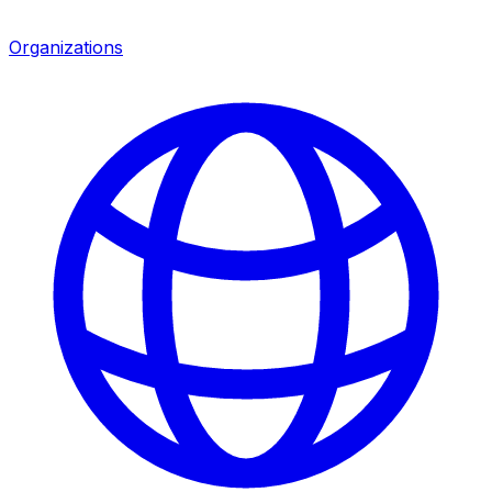
Organizations