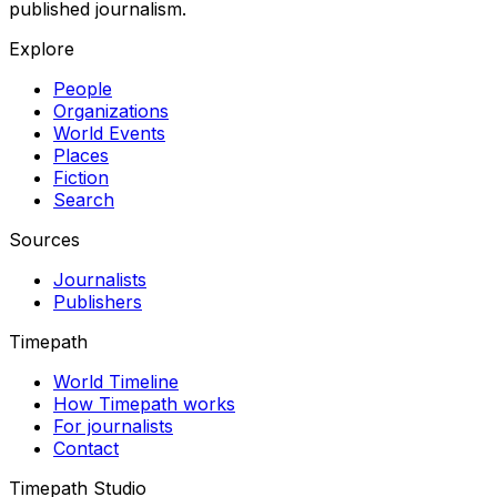
published journalism.
Explore
People
Organizations
World Events
Places
Fiction
Search
Sources
Journalists
Publishers
Timepath
World Timeline
How Timepath works
For journalists
Contact
Timepath Studio