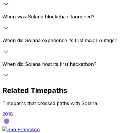
When was Solana blockchain launched?
When did Solana experience its first major outage?
When did Solana host its first hackathon?
Related Timepaths
Timepaths that crossed paths with
Solana
2018