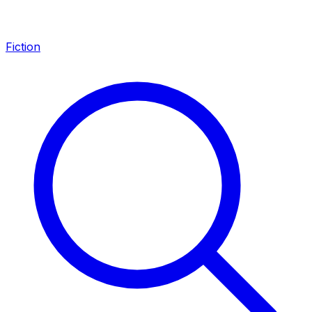
Fiction