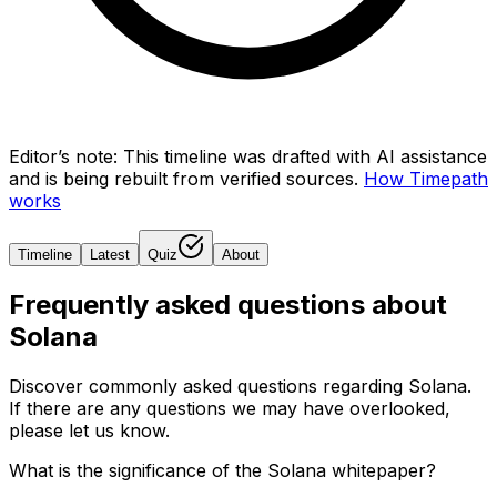
Editor’s note:
This timeline was drafted with AI assistance
and is being rebuilt from verified sources.
How Timepath
works
Timeline
Latest
Quiz
About
Frequently asked questions about
Solana
Discover commonly asked questions regarding
Solana
.
If there are any questions we may have overlooked,
please let us know.
What is the significance of the Solana whitepaper?