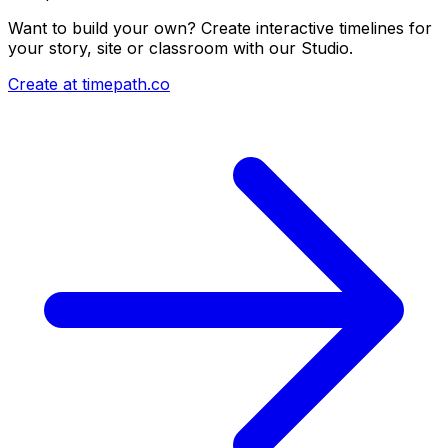
Want to build your own? Create interactive timelines for
your story, site or classroom with our Studio.
Create at timepath.co