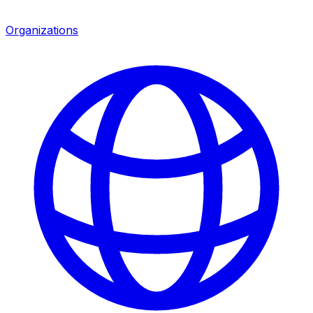
Organizations