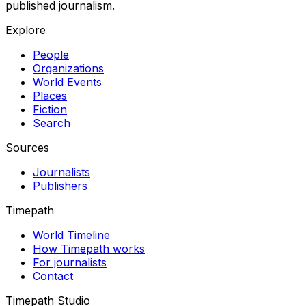
published journalism.
Explore
People
Organizations
World Events
Places
Fiction
Search
Sources
Journalists
Publishers
Timepath
World Timeline
How Timepath works
For journalists
Contact
Timepath Studio