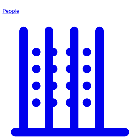
People