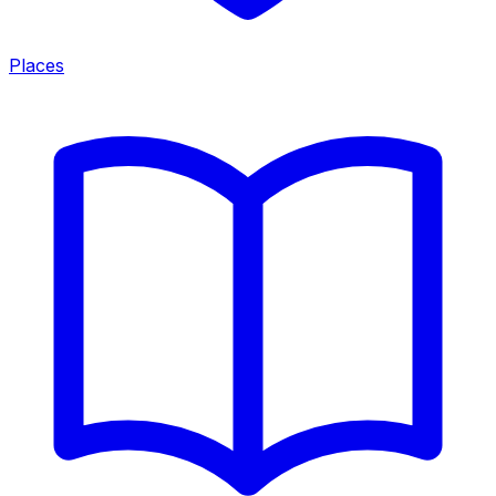
Places