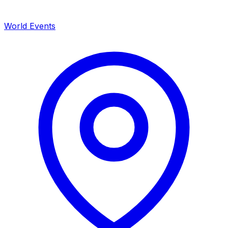
World Events