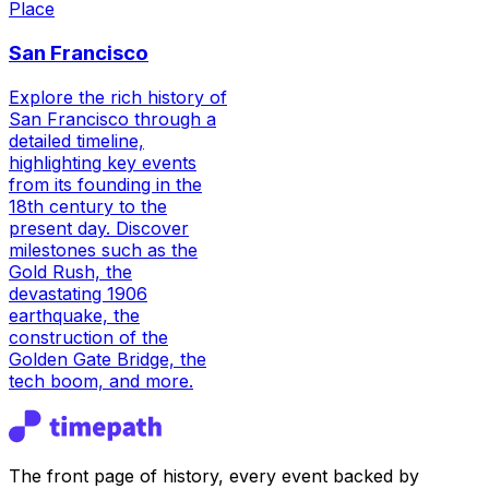
Place
San Francisco
Explore the rich history of
San Francisco through a
detailed timeline,
highlighting key events
from its founding in the
18th century to the
present day. Discover
milestones such as the
Gold Rush, the
devastating 1906
earthquake, the
construction of the
Golden Gate Bridge, the
tech boom, and more.
The front page of history, every event backed by