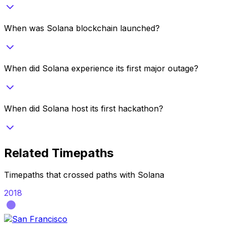
When was Solana blockchain launched?
When did Solana experience its first major outage?
When did Solana host its first hackathon?
Related Timepaths
Timepaths that crossed paths with
Solana
2018