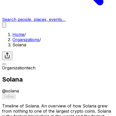
Search people, places, events…
Home
/
Organizations
/
Solana
Organization
tech
Solana
@
solana
Follow
Timeline of Solana. An overview of how Solana grew
from nothing to one of the largest crypto coins. Solana