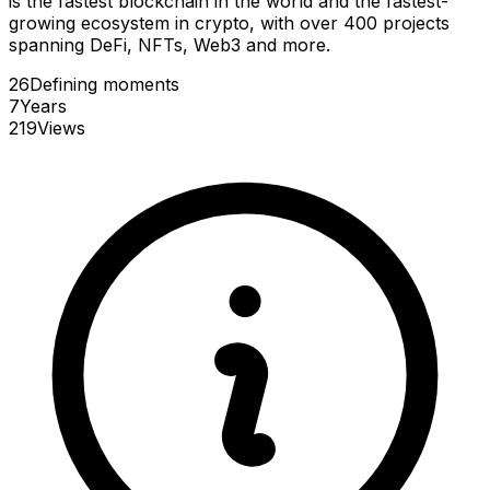
is the fastest blockchain in the world and the fastest-
growing ecosystem in crypto, with over 400 projects
spanning DeFi, NFTs, Web3 and more.
26
Defining
moments
7
Years
219
Views