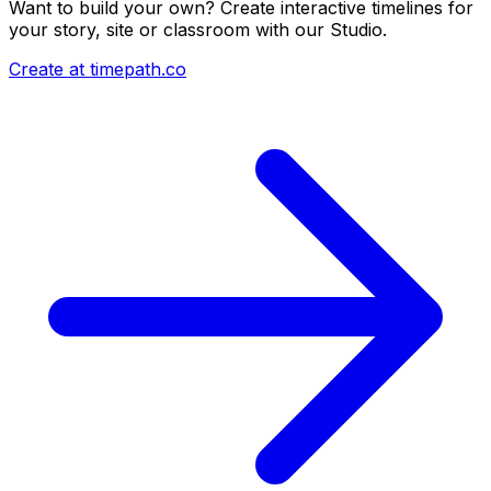
Want to build your own? Create interactive timelines for
your story, site or classroom with our Studio.
Create at timepath.co