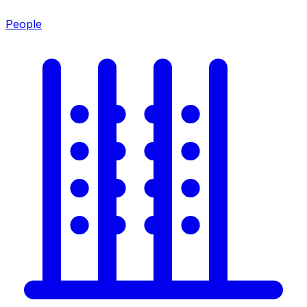
People