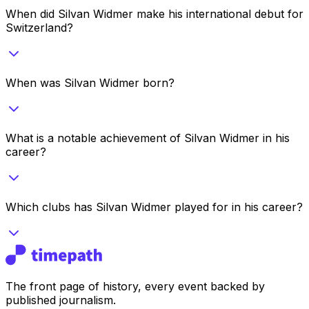
When did Silvan Widmer make his international debut for
Switzerland?
When was Silvan Widmer born?
What is a notable achievement of Silvan Widmer in his
career?
Which clubs has Silvan Widmer played for in his career?
The front page of history, every event backed by
published journalism.