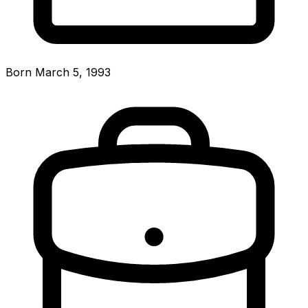
Born March 5, 1993