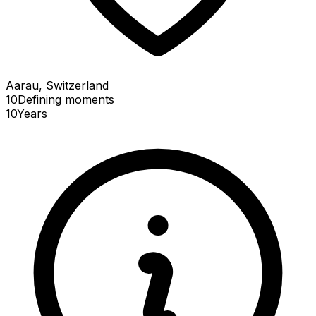
Aarau, Switzerland
10
Defining
moments
10
Years