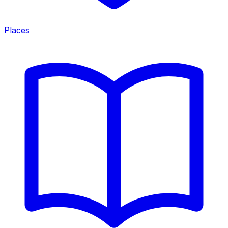
Places