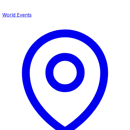
World Events