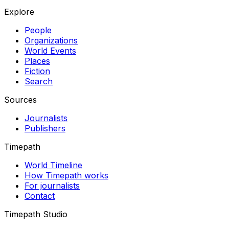
Explore
People
Organizations
World Events
Places
Fiction
Search
Sources
Journalists
Publishers
Timepath
World Timeline
How Timepath works
For journalists
Contact
Timepath Studio