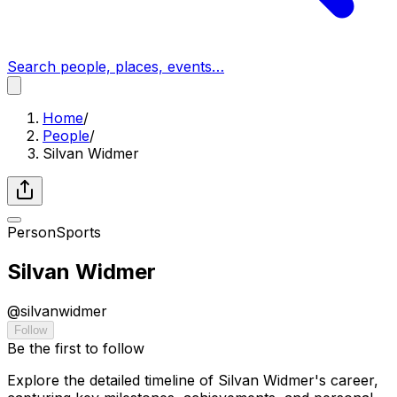
Search people, places, events…
Home
/
People
/
Silvan Widmer
Person
Sports
Silvan Widmer
@
silvanwidmer
Follow
Be the first to follow
Explore the detailed timeline of Silvan Widmer's career,