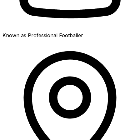
Known as Professional Footballer