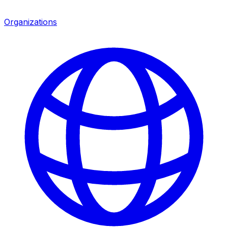
Organizations