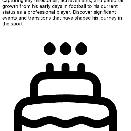
capturing key milestones, achievements, and personal
growth from his early days in football to his current
status as a professional player. Discover significant
events and transitions that have shaped his journey in
the sport.