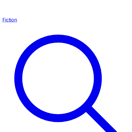
Fiction