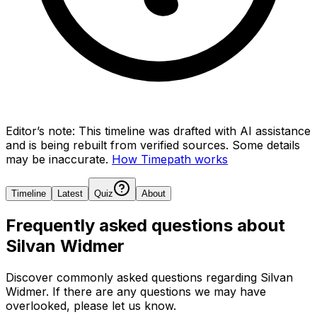
Editor’s note:
This timeline was drafted with AI assistance
and is being rebuilt from verified sources.
Some details
may be inaccurate.
How Timepath works
Timeline
Latest
Quiz
About
Frequently asked questions about
Silvan Widmer
Discover commonly asked questions regarding
Silvan
Widmer
. If there are any questions we may have
overlooked, please let us know.