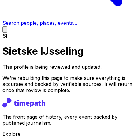
Search people, places, events…
SI
Sietske IJsseling
This profile is being reviewed and updated.
We’re rebuilding this page to make sure everything is
accurate and backed by verifiable sources. It will return
once that review is complete.
The front page of history, every event backed by
published journalism.
Explore