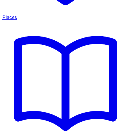
Places