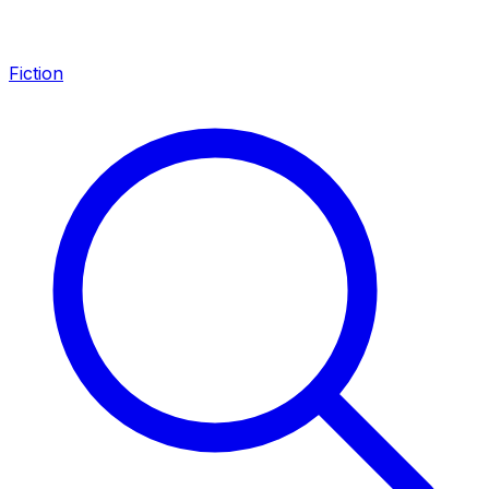
Fiction