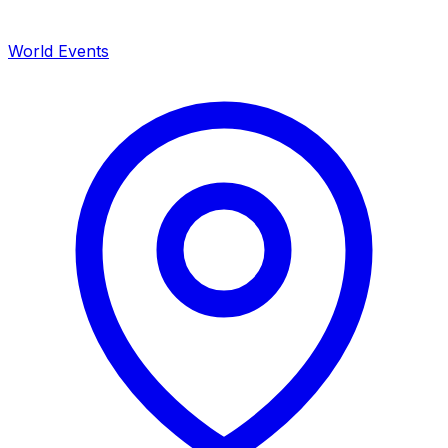
World Events