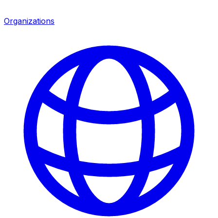
Organizations