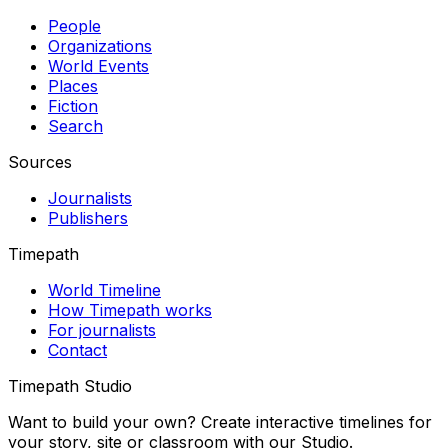
People
Organizations
World Events
Places
Fiction
Search
Sources
Journalists
Publishers
Timepath
World Timeline
How Timepath works
For journalists
Contact
Timepath Studio
Want to build your own? Create interactive timelines for
your story, site or classroom with our Studio.