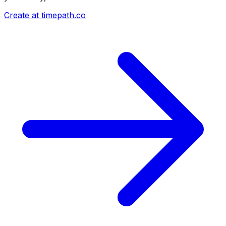
Create at timepath.co