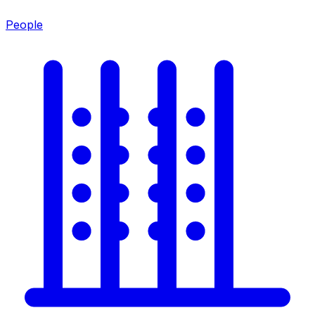
People