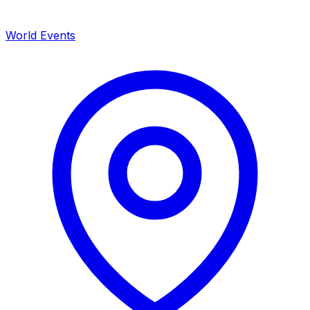
World Events