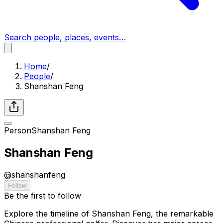
Search people, places, events…
Home
/
People
/
Shanshan Feng
Person
Shanshan Feng
Shanshan Feng
@
shanshanfeng
Follow
Be the first to follow
Explore the timeline of Shanshan Feng, the remarkable