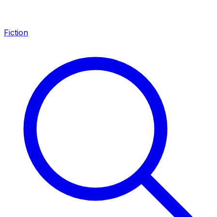
Fiction