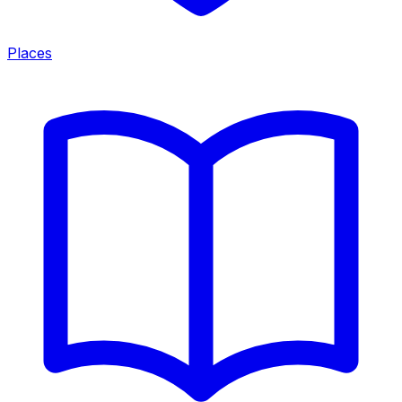
Places