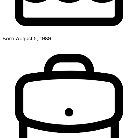
Born August 5, 1989