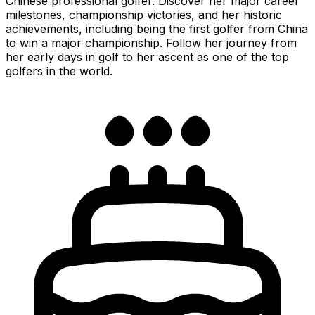
Chinese professional golfer. Discover her major career
milestones, championship victories, and her historic
achievements, including being the first golfer from China
to win a major championship. Follow her journey from
her early days in golf to her ascent as one of the top
golfers in the world.