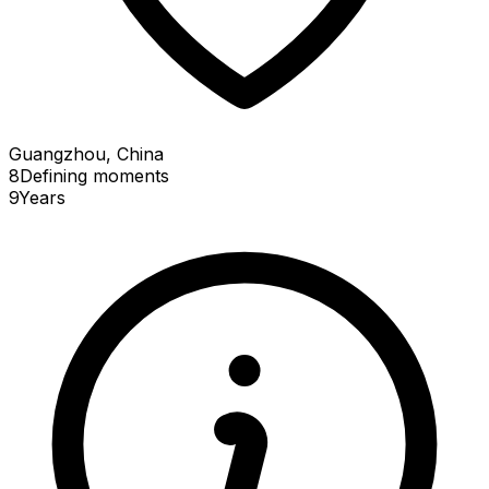
Guangzhou, China
8
Defining
moments
9
Years