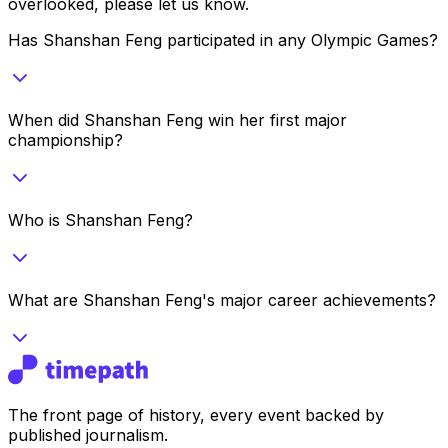
overlooked, please let us know.
Has Shanshan Feng participated in any Olympic Games?
When did Shanshan Feng win her first major
championship?
Who is Shanshan Feng?
What are Shanshan Feng's major career achievements?
The front page of history, every event backed by
published journalism.