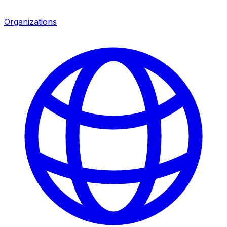
Organizations