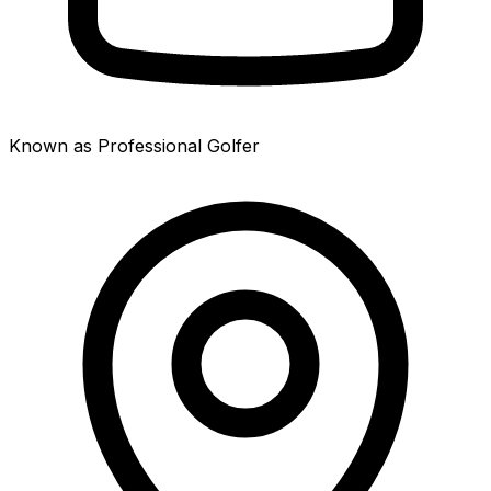
Known as Professional Golfer