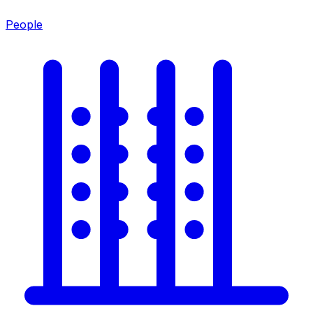
People