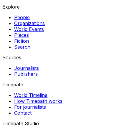
Explore
People
Organizations
World Events
Places
Fiction
Search
Sources
Journalists
Publishers
Timepath
World Timeline
How Timepath works
For journalists
Contact
Timepath Studio