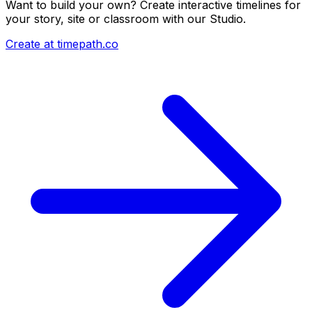
Want to build your own? Create interactive timelines for
your story, site or classroom with our Studio.
Create at timepath.co