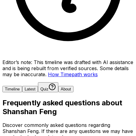
Editor’s note:
This timeline was drafted with AI assistance
and is being rebuilt from verified sources.
Some details
may be inaccurate.
How Timepath works
Timeline
Latest
Quiz
About
Frequently asked questions about
Shanshan Feng
Discover commonly asked questions regarding
Shanshan Feng
. If there are any questions we may have