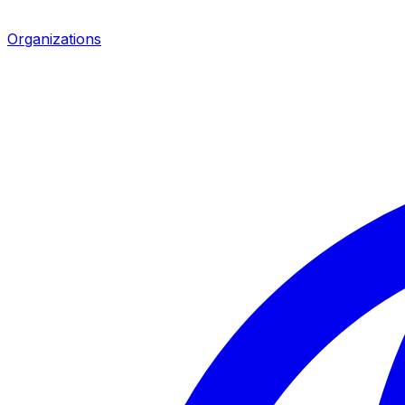
Organizations