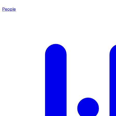
People