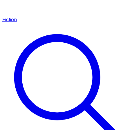
Fiction