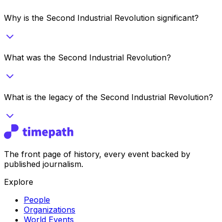
Why is the Second Industrial Revolution significant?
What was the Second Industrial Revolution?
What is the legacy of the Second Industrial Revolution?
The front page of history, every event backed by
published journalism.
Explore
People
Organizations
World Events