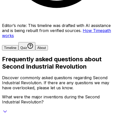
Editor’s note:
This timeline was drafted with AI assistance
and is being rebuilt from verified sources.
How Timepath
works
Timeline
Quiz
About
Frequently asked questions about
Second Industrial Revolution
Discover commonly asked questions regarding
Second
Industrial Revolution
. If there are any questions we may
have overlooked, please let us know.
What were the major inventions during the Second
Industrial Revolution?