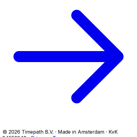
© 2026 Timepath B.V. · Made in Amsterdam · KvK