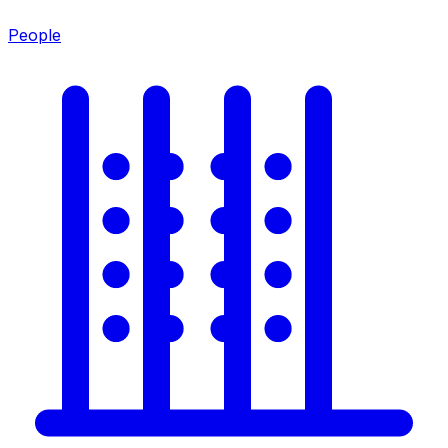
People