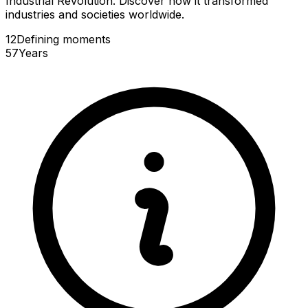
Industrial Revolution. Discover how it transformed
industries and societies worldwide.
12
Defining
moments
57
Years