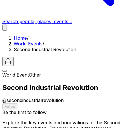
Search people, places, events…
Home
/
World Events
/
Second Industrial Revolution
World Event
Other
Second Industrial Revolution
@
secondindustrialrevolution
Follow
Be the first to follow
Explore the key events and innovations of the Second