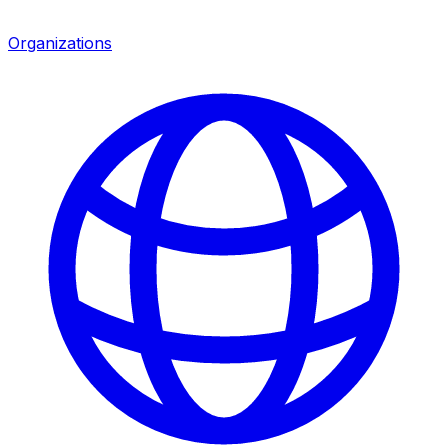
Organizations