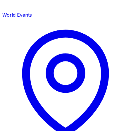
World Events