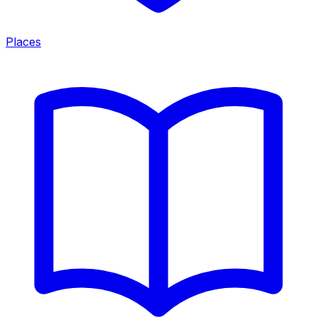
Places