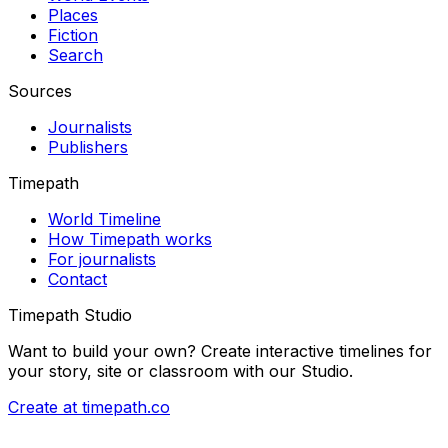
Places
Fiction
Search
Sources
Journalists
Publishers
Timepath
World Timeline
How Timepath works
For journalists
Contact
Timepath Studio
Want to build your own? Create interactive timelines for
your story, site or classroom with our Studio.
Create at timepath.co