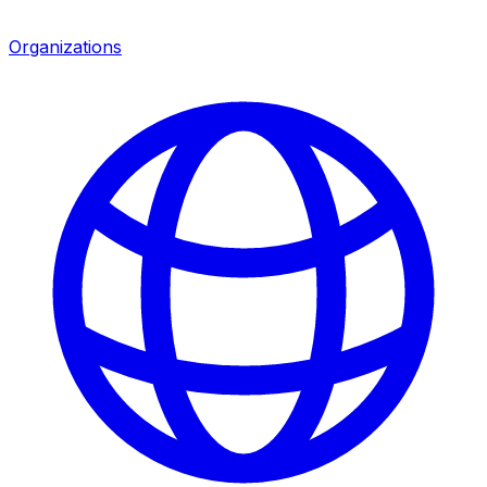
Organizations