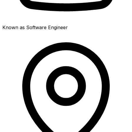
Known as Software Engineer