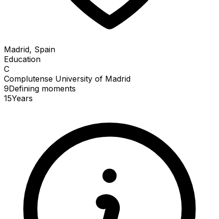
Madrid, Spain
Education
C
Complutense University of Madrid
9
Defining
moments
15
Years