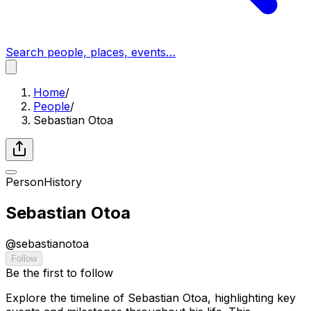
Search people, places, events…
Home
/
People
/
Sebastian Otoa
Person
History
Sebastian Otoa
@
sebastianotoa
Follow
Be the first to follow
Explore the timeline of Sebastian Otoa, highlighting key