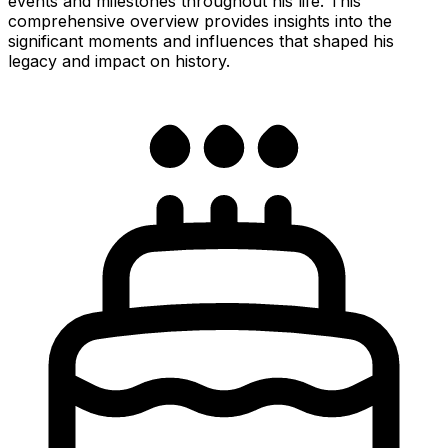
events and milestones throughout his life. This
comprehensive overview provides insights into the
significant moments and influences that shaped his
legacy and impact on history.