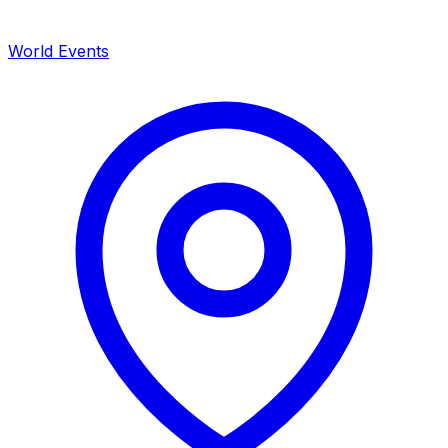
World Events