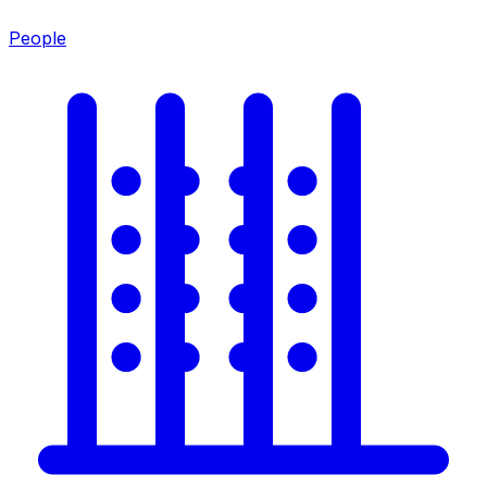
People