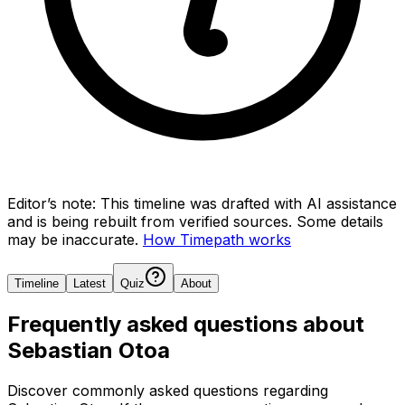
Editor’s note:
This timeline was drafted with AI assistance
and is being rebuilt from verified sources.
Some details
may be inaccurate.
How Timepath works
Timeline
Latest
Quiz
About
Frequently asked questions about
Sebastian Otoa
Discover commonly asked questions regarding