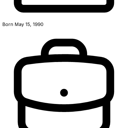
Born May 15, 1990