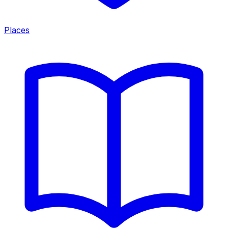
Places