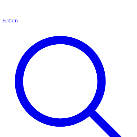
Fiction