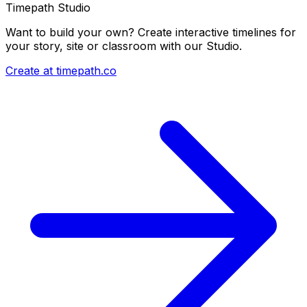
Timepath Studio
Want to build your own? Create interactive timelines for
your story, site or classroom with our Studio.
Create at timepath.co