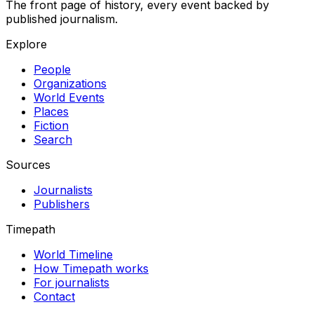
The front page of history, every event backed by
published journalism.
Explore
People
Organizations
World Events
Places
Fiction
Search
Sources
Journalists
Publishers
Timepath
World Timeline
How Timepath works
For journalists
Contact