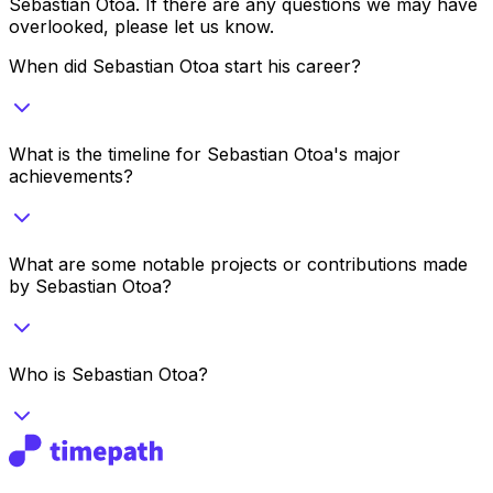
Sebastian Otoa
. If there are any questions we may have
overlooked, please let us know.
When did Sebastian Otoa start his career?
What is the timeline for Sebastian Otoa's major
achievements?
What are some notable projects or contributions made
by Sebastian Otoa?
Who is Sebastian Otoa?