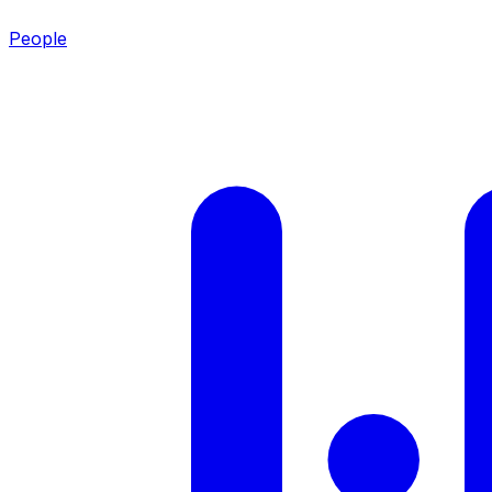
People