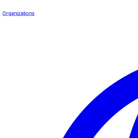
Organizations