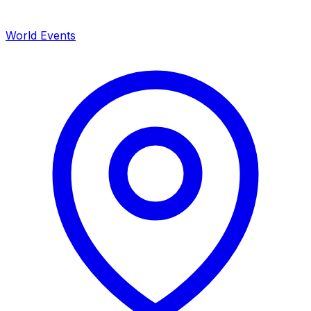
World Events