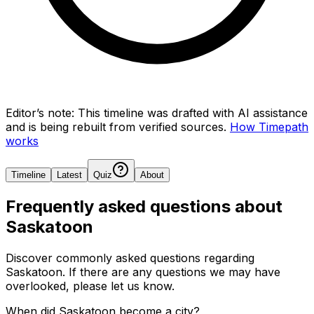
Editor’s note:
This timeline was drafted with AI assistance
and is being rebuilt from verified sources.
How Timepath
works
Timeline
Latest
Quiz
About
Frequently asked questions about
Saskatoon
Discover commonly asked questions regarding
Saskatoon
. If there are any questions we may have
overlooked, please let us know.
When did Saskatoon become a city?