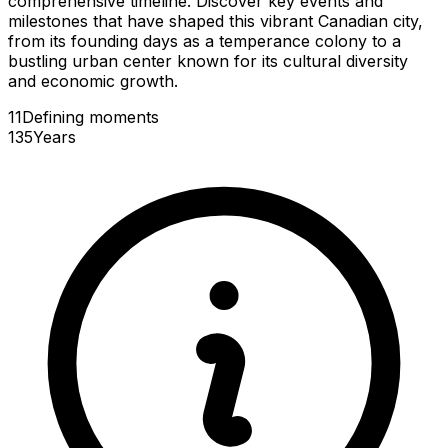
comprehensive timeline. Discover key events and
milestones that have shaped this vibrant Canadian city,
from its founding days as a temperance colony to a
bustling urban center known for its cultural diversity
and economic growth.
11
Defining
moments
135
Years