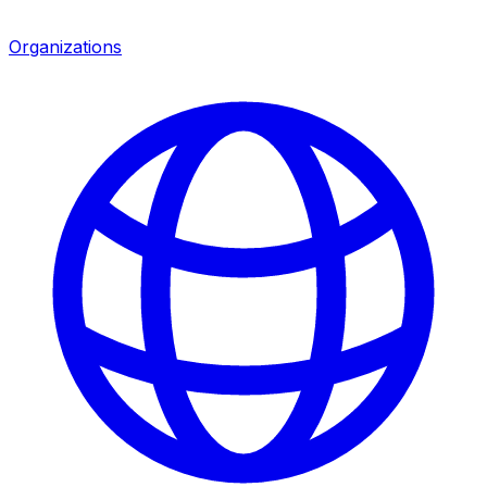
Organizations