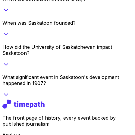
When was Saskatoon founded?
How did the University of Saskatchewan impact
Saskatoon?
What significant event in Saskatoon's development
happened in 1907?
The front page of history, every event backed by
published journalism.
Explore