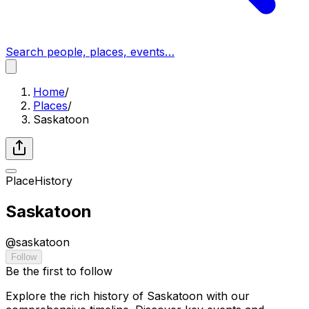
Search people, places, events…
Home
/
Places
/
Saskatoon
Place
History
Saskatoon
@
saskatoon
Follow
Be the first to follow
Explore the rich history of Saskatoon with our