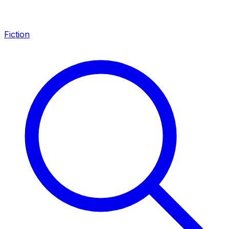
Fiction