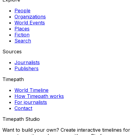
People
Organizations
World Events
Places
Fiction
Search
Sources
Journalists
Publishers
Timepath
World Timeline
How Timepath works
For journalists
Contact
Timepath Studio
Want to build your own? Create interactive timelines for