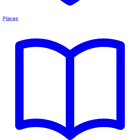
Places