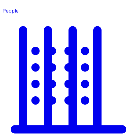
People