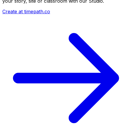
your story, site or classroom with our Studio.
Create at timepath.co