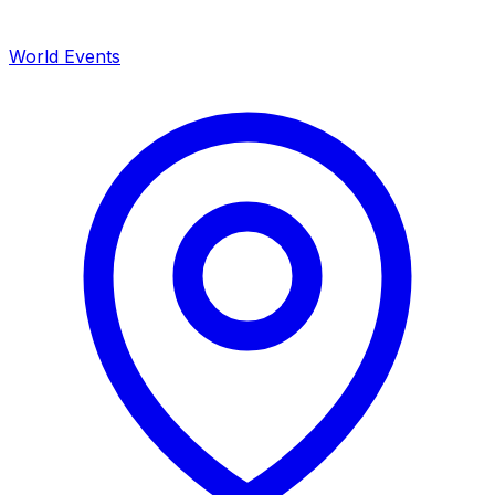
World Events