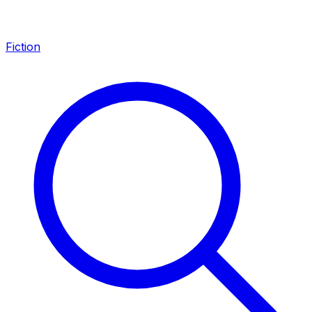
Fiction