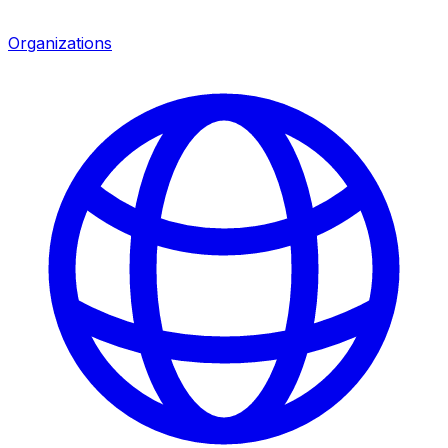
Organizations