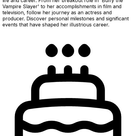
life and career. From her breakout role in 'Buffy the
Vampire Slayer' to her accomplishments in film and
television, follow her journey as an actress and
producer. Discover personal milestones and significant
events that have shaped her illustrious career.