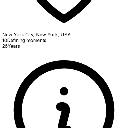
New York City, New York, USA
10
Defining
moments
26
Years