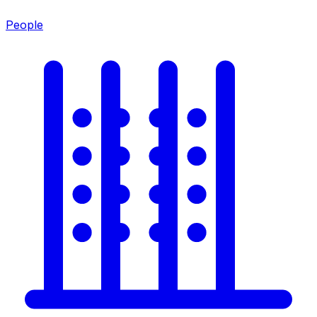
People