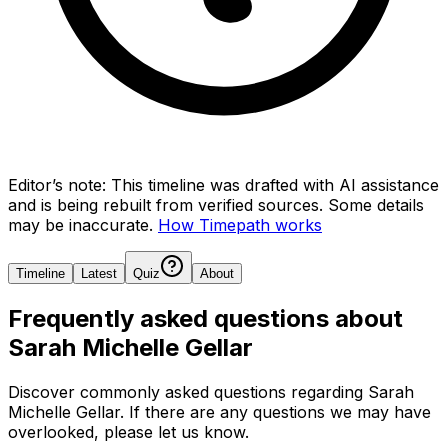
Editor’s note:
This timeline was drafted with AI assistance
and is being rebuilt from verified sources.
Some details
may be inaccurate.
How Timepath works
Timeline
Latest
Quiz
About
Frequently asked questions about
Sarah Michelle Gellar
Discover commonly asked questions regarding
Sarah
Michelle Gellar
. If there are any questions we may have
overlooked, please let us know.