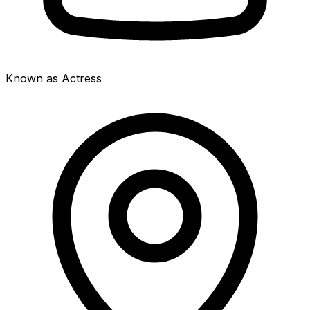
Known as Actress