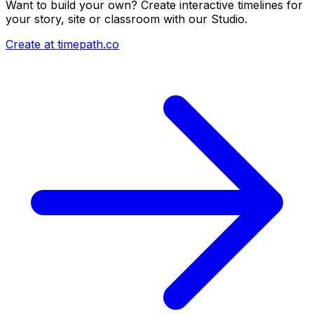
Want to build your own? Create interactive timelines for
your story, site or classroom with our Studio.
Create at timepath.co