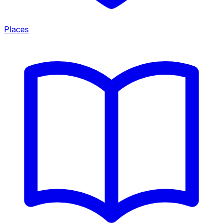
Places