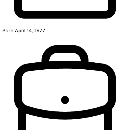
Born April 14, 1977