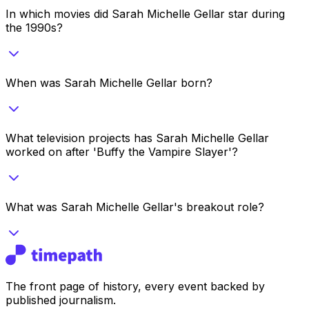
In which movies did Sarah Michelle Gellar star during
the 1990s?
When was Sarah Michelle Gellar born?
What television projects has Sarah Michelle Gellar
worked on after 'Buffy the Vampire Slayer'?
What was Sarah Michelle Gellar's breakout role?
The front page of history, every event backed by
published journalism.