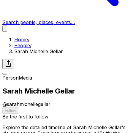
Search people, places, events…
Home
/
People
/
Sarah Michelle Gellar
Person
Media
Sarah Michelle Gellar
@
sarahmichellegellar
Follow
Be the first to follow
Explore the detailed timeline of Sarah Michelle Gellar's