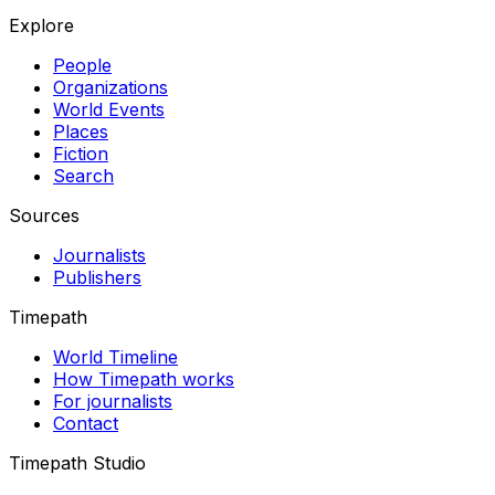
Explore
People
Organizations
World Events
Places
Fiction
Search
Sources
Journalists
Publishers
Timepath
World Timeline
How Timepath works
For journalists
Contact
Timepath Studio