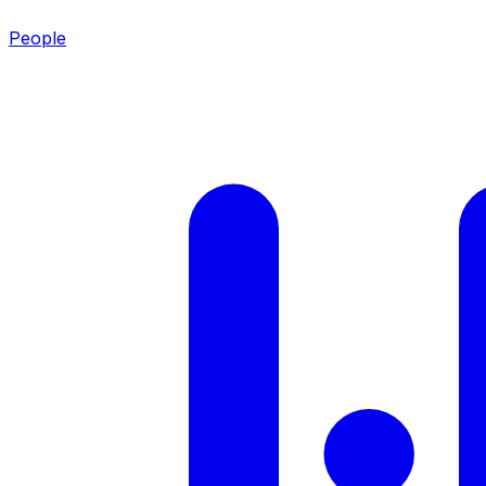
People