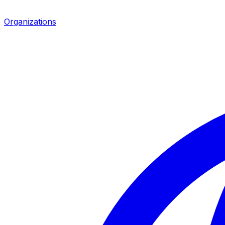
Organizations