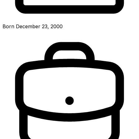
Born December 23, 2000