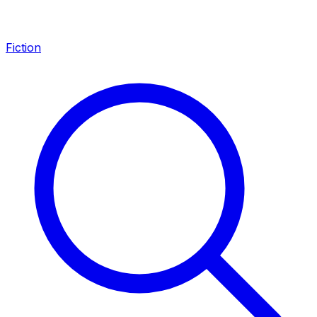
Fiction