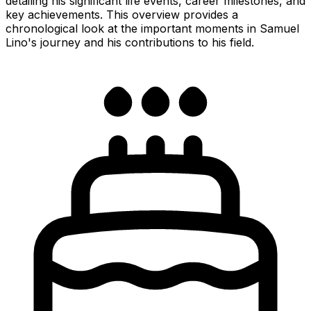
detailing his significant life events, career milestones, and
key achievements. This overview provides a
chronological look at the important moments in Samuel
Lino's journey and his contributions to his field.