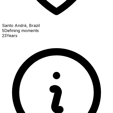
Santo André, Brazil
5
Defining
moments
23
Years