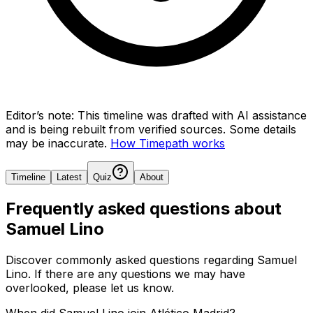
Editor’s note:
This timeline was drafted with AI assistance
and is being rebuilt from verified sources.
Some details
may be inaccurate.
How Timepath works
Timeline
Latest
Quiz
About
Frequently asked questions about
Samuel Lino
Discover commonly asked questions regarding
Samuel
Lino
. If there are any questions we may have
overlooked, please let us know.
When did Samuel Lino join Atlético Madrid?