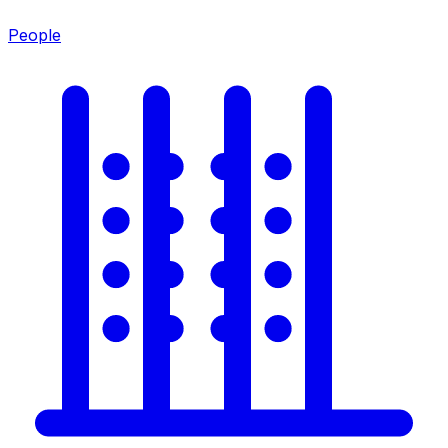
People