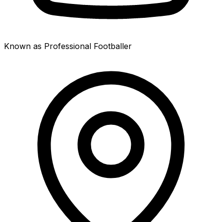
Known as Professional Footballer