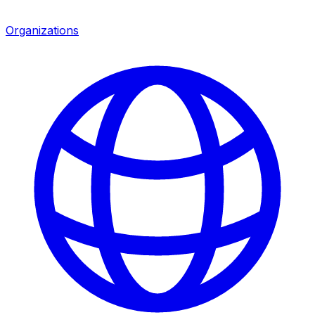
Organizations