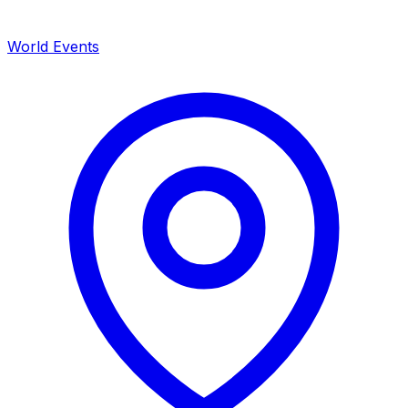
World Events