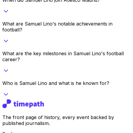
What are Samuel Lino's notable achievements in
football?
What are the key milestones in Samuel Lino's football
career?
Who is Samuel Lino and what is he known for?
The front page of history, every event backed by
published journalism.