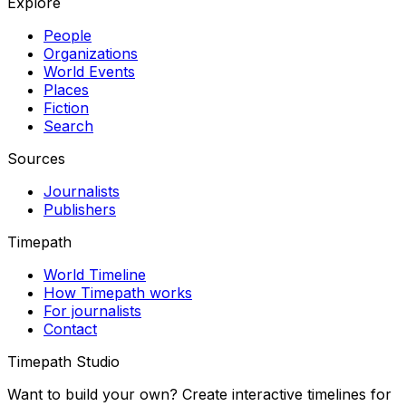
Explore
People
Organizations
World Events
Places
Fiction
Search
Sources
Journalists
Publishers
Timepath
World Timeline
How Timepath works
For journalists
Contact
Timepath Studio
Want to build your own? Create interactive timelines for