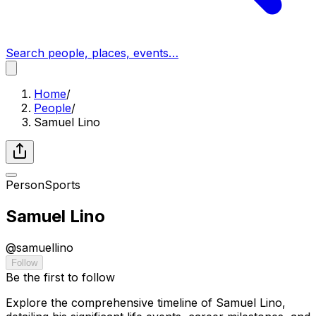
Search people, places, events…
Home
/
People
/
Samuel Lino
Person
Sports
Samuel Lino
@
samuellino
Follow
Be the first to follow
Explore the comprehensive timeline of Samuel Lino,