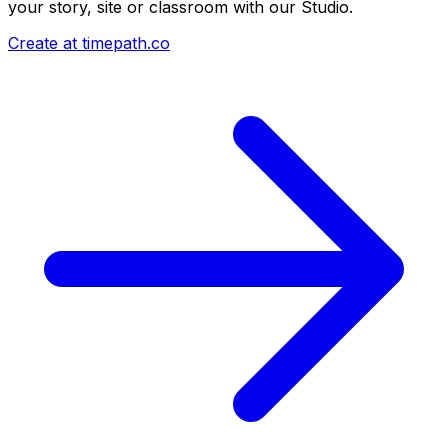
your story, site or classroom with our Studio.
Create at timepath.co