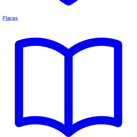
Places