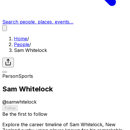
Search people, places, events…
Home
/
People
/
Sam Whitelock
Person
Sports
Sam Whitelock
@
samwhitelock
Follow
Be the first to follow
Explore the career timeline of Sam Whitelock, New