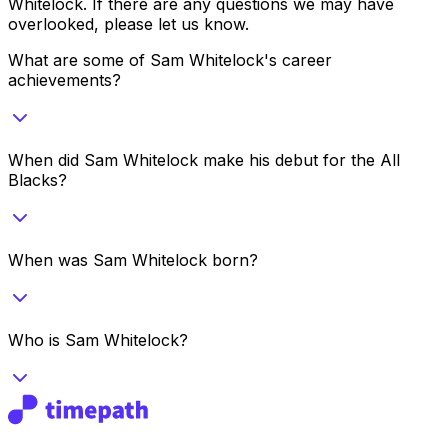
Whitelock
. If there are any questions we may have
overlooked, please let us know.
What are some of Sam Whitelock's career
achievements?
When did Sam Whitelock make his debut for the All
Blacks?
When was Sam Whitelock born?
Who is Sam Whitelock?