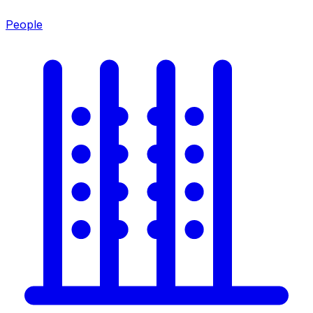
People