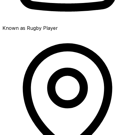
Known as Rugby Player