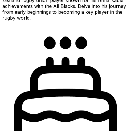
Zealand rugby union player known for his remarkable
achievements with the All Blacks. Delve into his journey
from early beginnings to becoming a key player in the
rugby world.