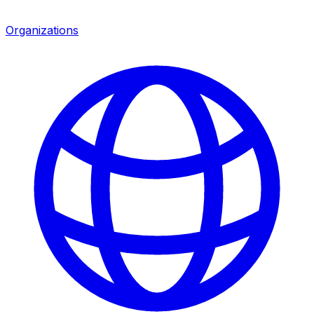
Organizations