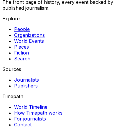
The front page of history, every event backed by
published journalism.
Explore
People
Organizations
World Events
Places
Fiction
Search
Sources
Journalists
Publishers
Timepath
World Timeline
How Timepath works
For journalists
Contact