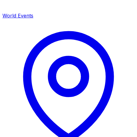
World Events