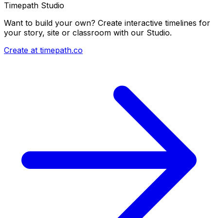
Timepath Studio
Want to build your own? Create interactive timelines for
your story, site or classroom with our Studio.
Create at timepath.co