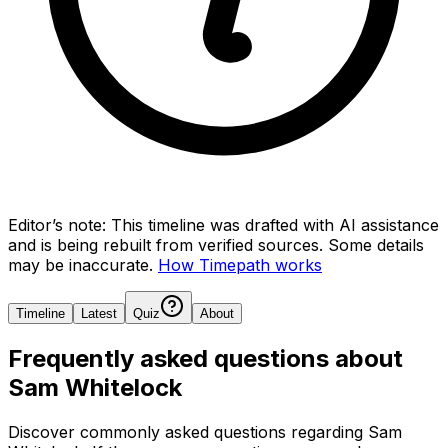
Editor’s note:
This timeline was drafted with AI assistance
and is being rebuilt from verified sources.
Some details
may be inaccurate.
How Timepath works
Timeline
Latest
Quiz
About
Frequently asked questions about
Sam Whitelock
Discover commonly asked questions regarding
Sam