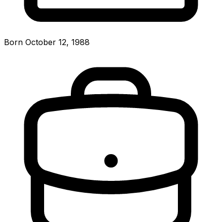
Born October 12, 1988