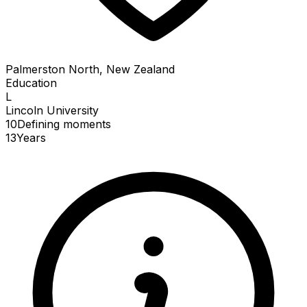
Palmerston North, New Zealand
Education
L
Lincoln University
10
Defining
moments
13
Years