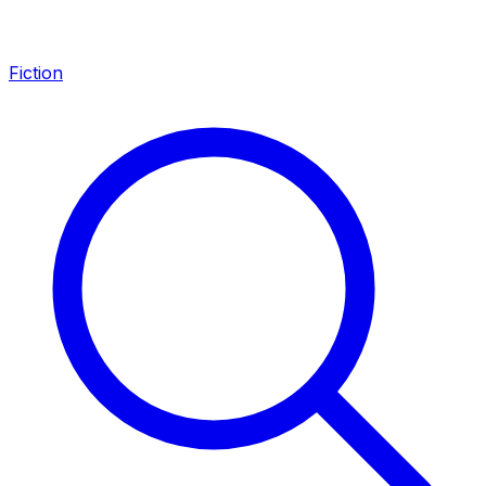
Fiction