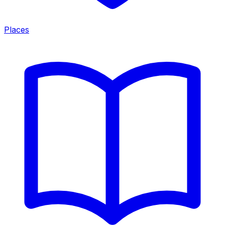
Places