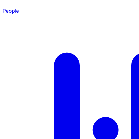
People