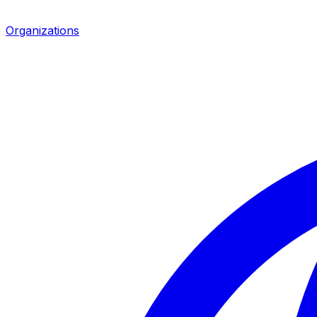
Organizations