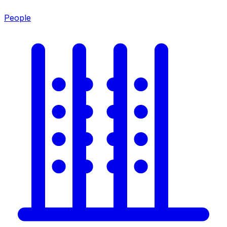
People