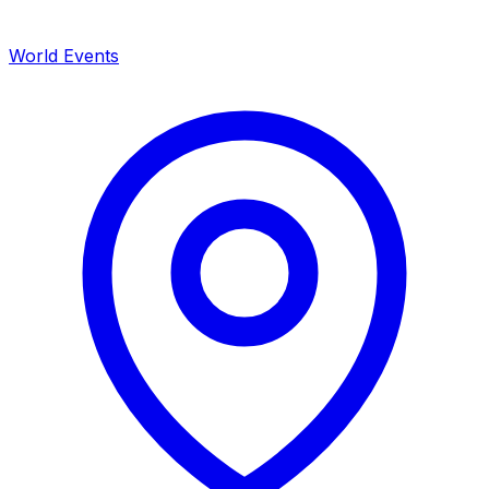
World Events