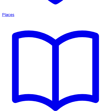
Places