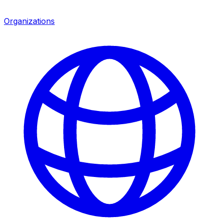
Organizations