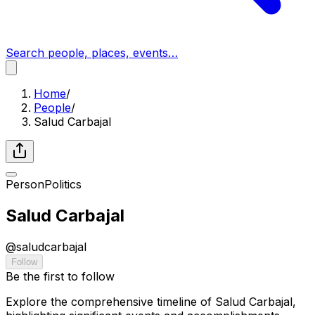
Search people, places, events…
Home
/
People
/
Salud Carbajal
Person
Politics
Salud Carbajal
@
saludcarbajal
Follow
Be the first to follow
Explore the comprehensive timeline of Salud Carbajal,