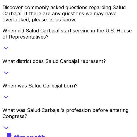
Discover commonly asked questions regarding
Salud
Carbajal
. If there are any questions we may have
overlooked, please let us know.
When did Salud Carbajal start serving in the U.S. House
of Representatives?
What district does Salud Carbajal represent?
When was Salud Carbajal born?
What was Salud Carbajal's profession before entering
Congress?