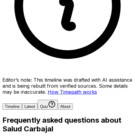
Editor’s note:
This timeline was drafted with AI assistance
and is being rebuilt from verified sources.
Some details
may be inaccurate.
How Timepath works
Timeline
Latest
Quiz
About
Frequently asked questions about
Salud Carbajal