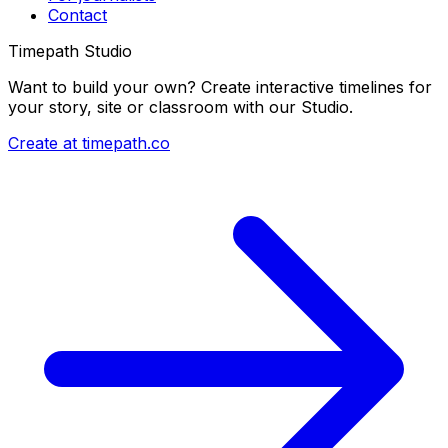
Contact
Timepath Studio
Want to build your own? Create interactive timelines for
your story, site or classroom with our Studio.
Create at timepath.co