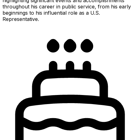
highlighting significant events and accomplishments
throughout his career in public service, from his early
beginnings to his influential role as a U.S.
Representative.