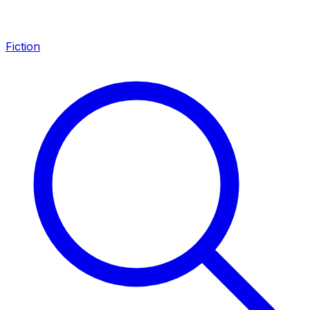
Fiction