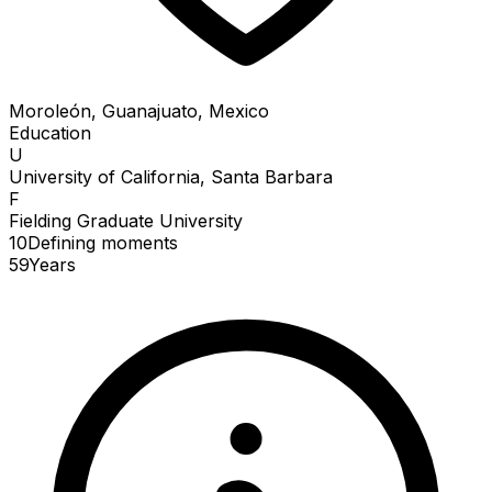
Moroleón, Guanajuato, Mexico
Education
U
University of California, Santa Barbara
F
Fielding Graduate University
10
Defining
moments
59
Years