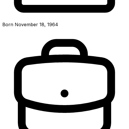
Born November 18, 1964