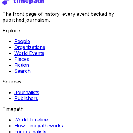
The front page of history, every event backed by
published journalism.
Explore
People
Organizations
World Events
Places
Fiction
Search
Sources
Journalists
Publishers
Timepath
World Timeline
How Timepath works
For journalists