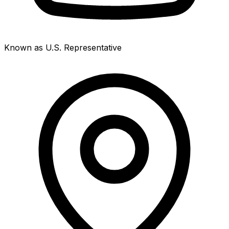
Known as U.S. Representative