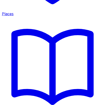
Places