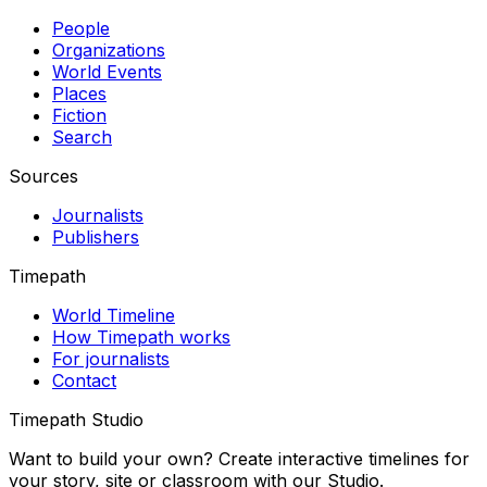
People
Organizations
World Events
Places
Fiction
Search
Sources
Journalists
Publishers
Timepath
World Timeline
How Timepath works
For journalists
Contact
Timepath Studio
Want to build your own? Create interactive timelines for
your story, site or classroom with our Studio.