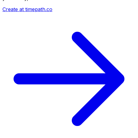
Create at timepath.co