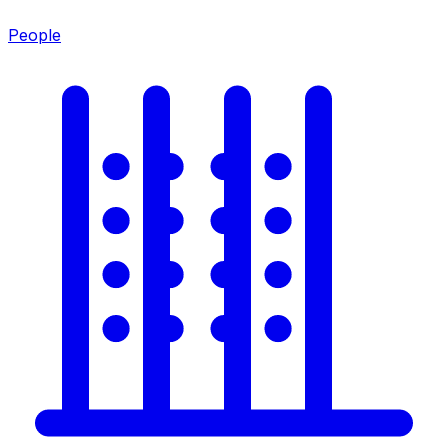
People