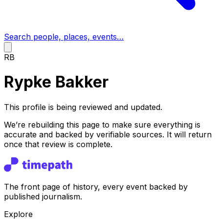
Search people, places, events…
RB
Rypke Bakker
This profile is being reviewed and updated.
We’re rebuilding this page to make sure everything is
accurate and backed by verifiable sources. It will return
once that review is complete.
The front page of history, every event backed by
published journalism.
Explore