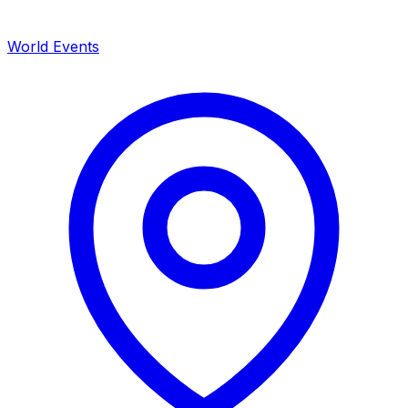
World Events