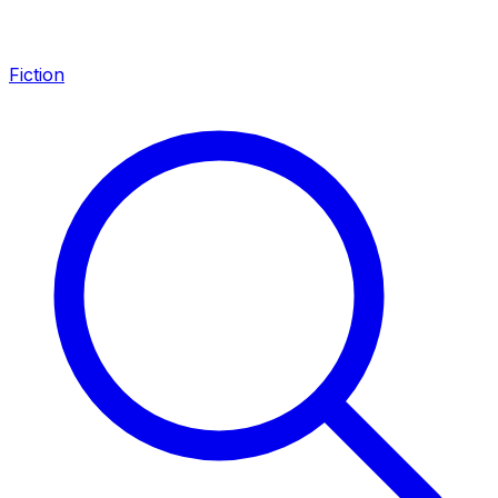
Fiction