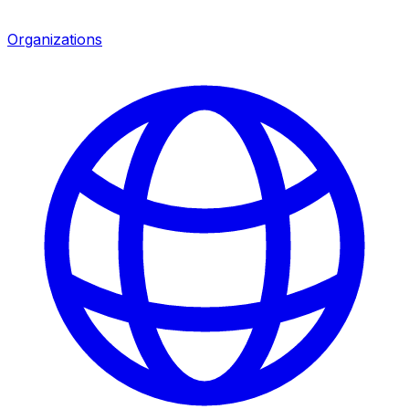
Organizations