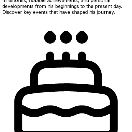
milestones, notable achievements, and personal
developments from his beginnings to the present day.
Discover key events that have shaped his journey.