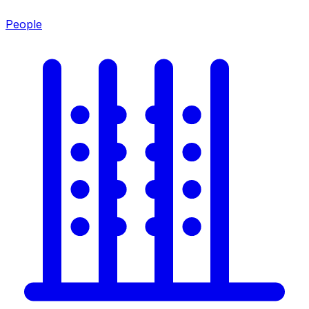
People