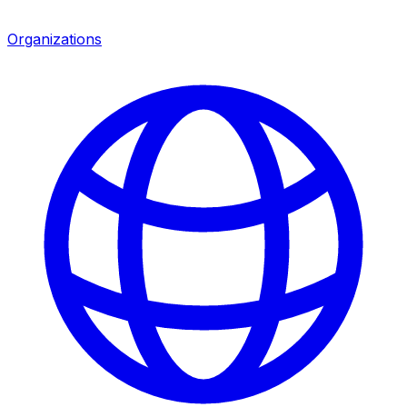
Organizations