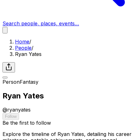
Search people, places, events…
Home
/
People
/
Ryan Yates
Person
Fantasy
Ryan Yates
@
ryanyates
Follow
Be the first to follow
Explore the timeline of Ryan Yates, detailing his career