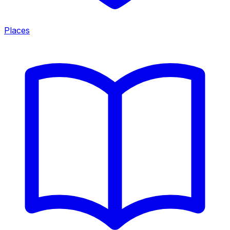
Places