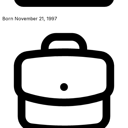
Born November 21, 1997