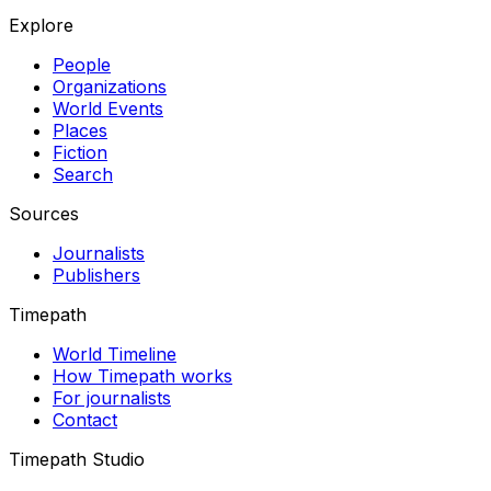
Explore
People
Organizations
World Events
Places
Fiction
Search
Sources
Journalists
Publishers
Timepath
World Timeline
How Timepath works
For journalists
Contact
Timepath Studio