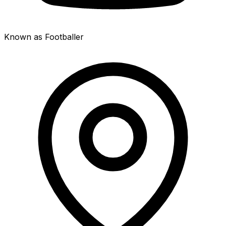
Known as Footballer