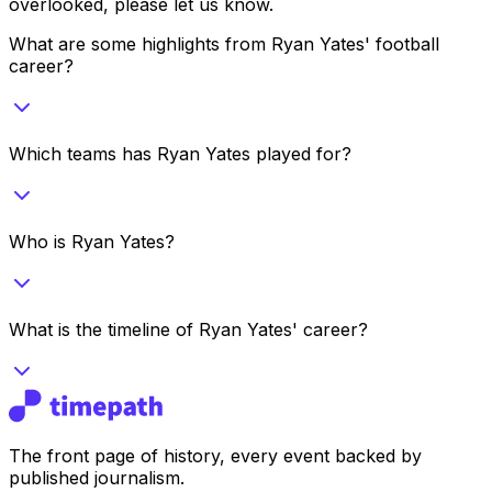
overlooked, please let us know.
What are some highlights from Ryan Yates' football
career?
Which teams has Ryan Yates played for?
Who is Ryan Yates?
What is the timeline of Ryan Yates' career?
The front page of history, every event backed by
published journalism.