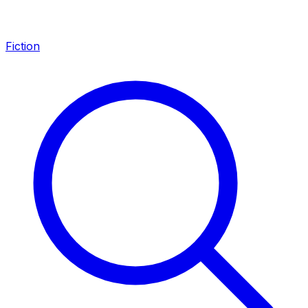
Fiction