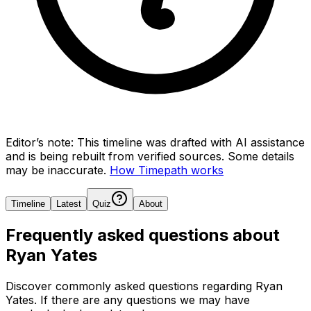
Editor’s note:
This timeline was drafted with AI assistance
and is being rebuilt from verified sources.
Some details
may be inaccurate.
How Timepath works
Timeline
Latest
Quiz
About
Frequently asked questions about
Ryan Yates
Discover commonly asked questions regarding
Ryan
Yates
. If there are any questions we may have