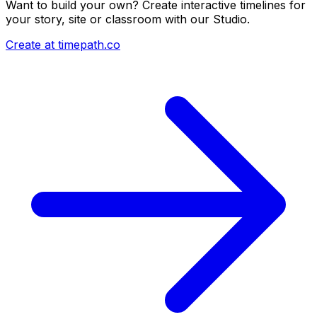
Want to build your own? Create interactive timelines for
your story, site or classroom with our Studio.
Create at timepath.co