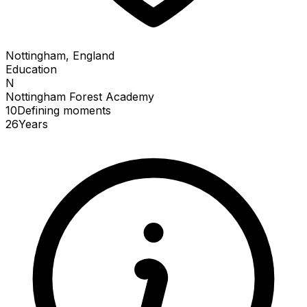
Nottingham, England
Education
N
Nottingham Forest Academy
10
Defining
moments
26
Years