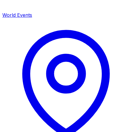
World Events